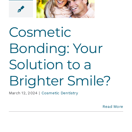
 Solution
 Brighter
mile?
Cosmetic
tic Dentistry
Bonding: Your
Solution to a
Brighter Smile?
March 12, 2024
|
Cosmetic Dentistry
Read More