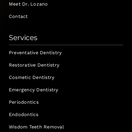
Meet Dr. Lozano
Contact
Services
Preventative Dentistry
Restorative Dentistry
Cosmetic Dentistry
Emergency Dentistry
Periodontics
Endodontics
Wisdom Teeth Removal