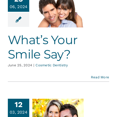
Services
06, 2024
t’s Your
ile Say?
Blog
tic Dentistry
What’s Your
Contact
Smile Say?
June 25, 2024
|
Cosmetic Dentistry
Read More
smetic
12
nding:
03, 2024