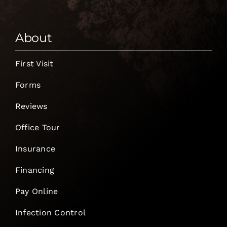
About
First Visit
Forms
Reviews
Office Tour
Insurance
Financing
Pay Online
Infection Control