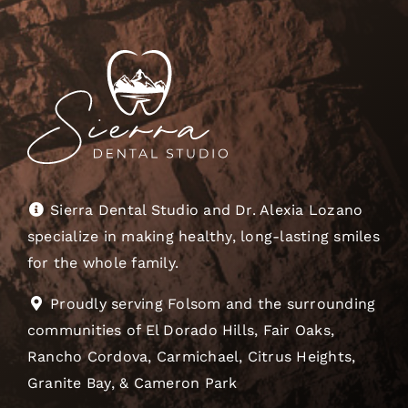
Sierra Dental Studio and Dr. Alexia Lozano
specialize in making healthy, long-lasting smiles
for the whole family.
Proudly serving Folsom and the surrounding
communities of El Dorado Hills, Fair Oaks,
Rancho Cordova, Carmichael, Citrus Heights,
Granite Bay, & Cameron Park