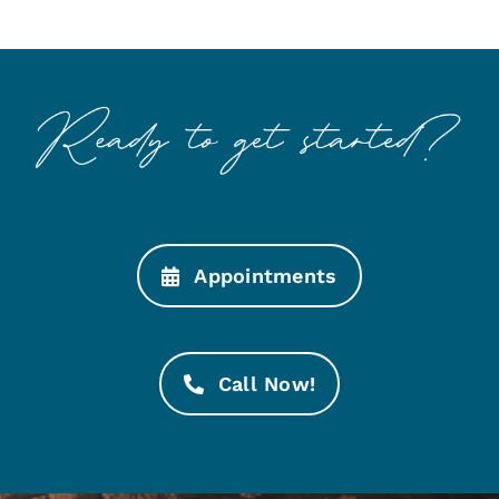
Appointments
Call Now!