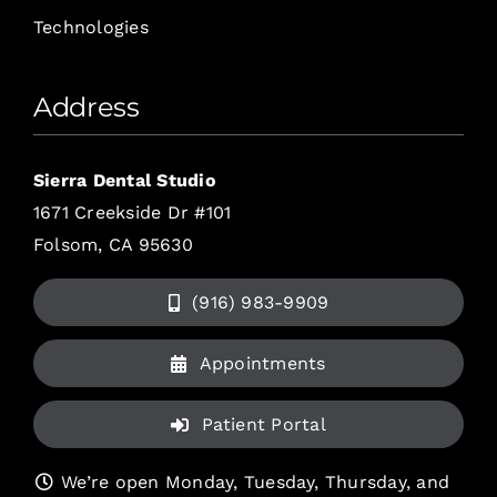
Technologies
Address
Sierra Dental Studio
1671 Creekside Dr #101
Folsom, CA 95630
(916) 983-9909
Appointments
Patient Portal
We’re open Monday, Tuesday, Thursday, and