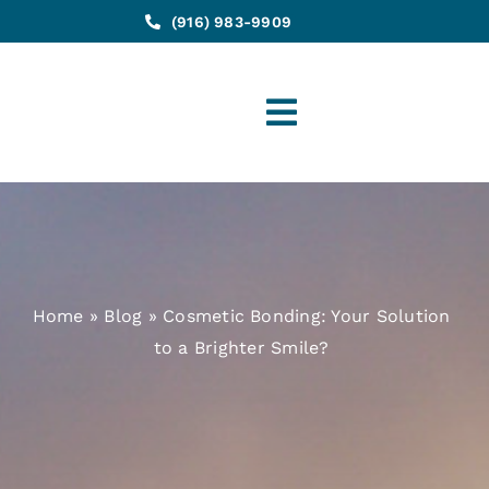
(916) 983-9909
Toggle
Navigation
Home
»
Blog
»
Cosmetic Bonding: Your Solution
to a Brighter Smile?