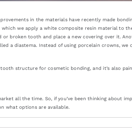
improvements in the materials have recently made bondi
in which we apply a white composite resin material to th
d or broken tooth and place a new covering over it. Ano
ed a diastema. Instead of using porcelain crowns, we 
tooth structure for cosmetic bonding, and it’s also pain
ket all the time. So, if you’ve been thinking about imp
on what options are available.