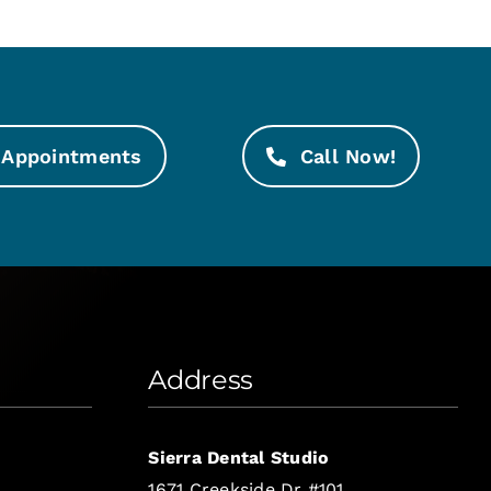
Appointments
Call Now!
Address
Sierra Dental Studio
1671 Creekside Dr #101