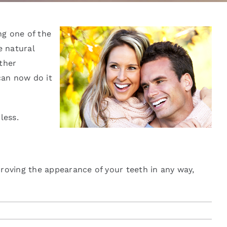
ng one of the
e natural
ther
can now do it
less.
roving the appearance of your teeth in any way,