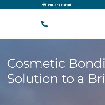
Skip
Patient Portal
to
content
(916) 983-9909
Call for Appointments
Cosmetic Bondi
Appointments
Solution to a Br
About
Meet
Services