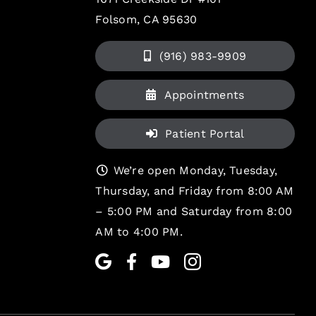
Folsom, CA 95630
(916) 983-9909
Appointments
Patient Portal
We’re open Monday, Tuesday,
Thursday, and Friday from 8:00 AM
– 5:00 PM and Saturday from 8:00
AM to 4:00 PM.