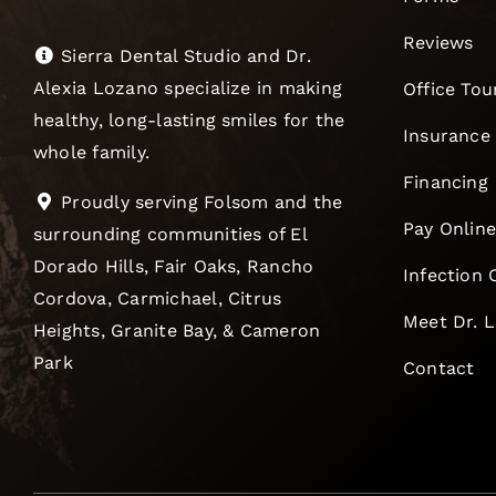
Reviews
Sierra Dental Studio and Dr.
Alexia Lozano specialize in making
Office Tou
healthy, long-lasting smiles for the
Insurance
whole family.
Financing
Proudly serving Folsom and the
Pay Onlin
surrounding communities of El
Dorado Hills, Fair Oaks, Rancho
Infection 
Cordova, Carmichael, Citrus
Meet Dr. 
Heights, Granite Bay, & Cameron
Park
Contact