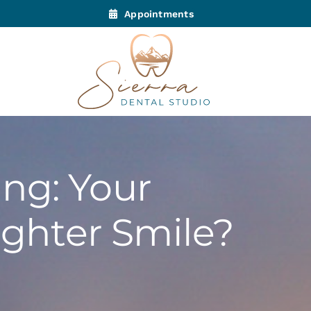
Appointments
ng: Your
ighter Smile?