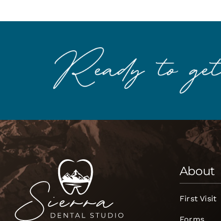
About
First Visit
Forms