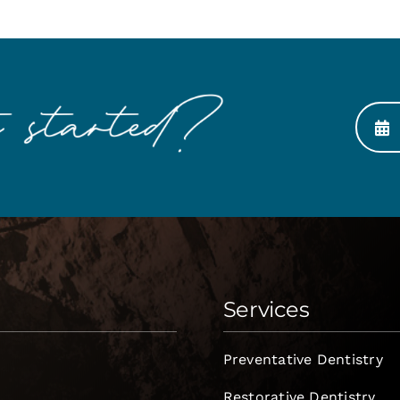
Services
Preventative Dentistry
Restorative Dentistry