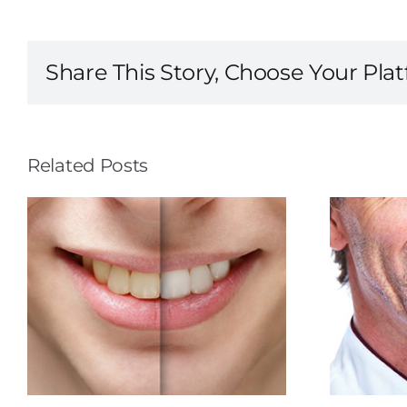
Share This Story, Choose Your Pla
Related Posts
The Makings of a
Better Smile