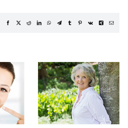
Facebook
X
Reddit
LinkedIn
WhatsApp
Telegram
Tumblr
Pinterest
Vk
Xing
Email
Good at
White, whiter,
Age
whitest!