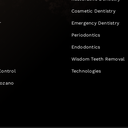
Cosmetic Dentistry
r
Emergency Dentistry
Periodontics
Endodontics
e
Wisdom Teeth Removal
Control
Technologies
Lozano