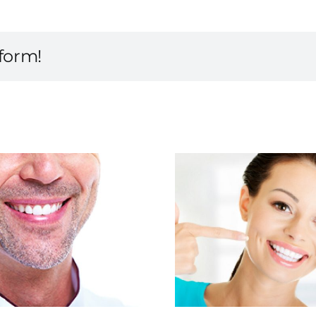
tform!
Smile with Esthetic
Looking 
Dentistry
Any 