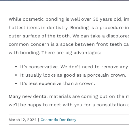
Blog
While cosmetic bonding is well over 30 years old, 
hottest items in dentistry. Bonding is a procedure 
outer surface of the tooth. We can take a discolore
Contact
common concern is a space between front teeth call
with bonding. There are big advantages:
It’s conservative. We don’t need to remove any 
It usually looks as good as a porcelain crown.
It’s less expensive than a crown.
Many new dental materials are coming out on the mar
we’ll be happy to meet with you for a consultation 
March 12, 2024
|
Cosmetic Dentistry