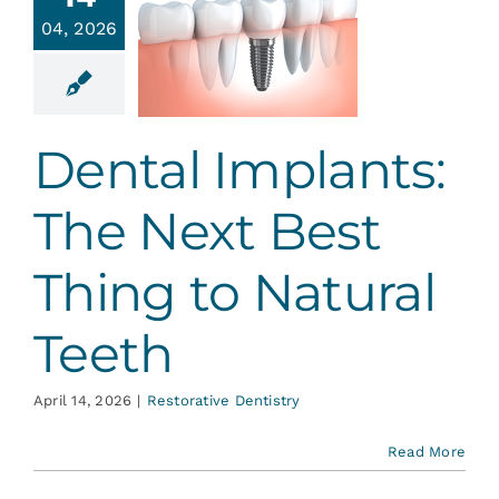
plants:
Services
04, 2026
e Next
 Thing to
atural
Blog
Teeth
Dental Implants:
ative Dentistry
Contact
The Next Best
Thing to Natural
Teeth
April 14, 2026
|
Restorative Dentistry
Read More