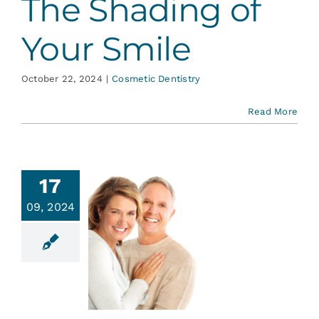
The Shading of
Your Smile
October 22, 2024
|
Cosmetic Dentistry
Read More
17
09, 2024
w Old Is
r Smile?
ative Dentistry