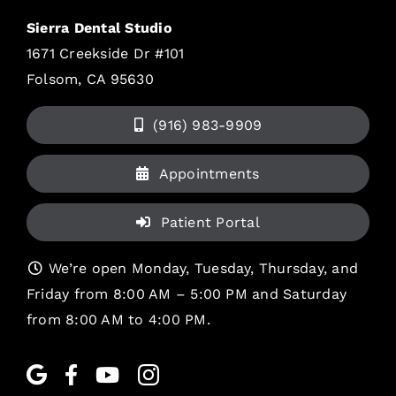
Sierra Dental Studio
1671 Creekside Dr #101
Folsom, CA 95630
(916) 983-9909
Appointments
Patient Portal
We’re open Monday, Tuesday, Thursday, and
Friday from 8:00 AM – 5:00 PM and Saturday
from 8:00 AM to 4:00 PM.