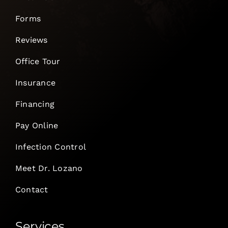
Forms
Reviews
Office Tour
Insurance
Financing
Pay Online
Infection Control
Meet Dr. Lozano
Contact
Services