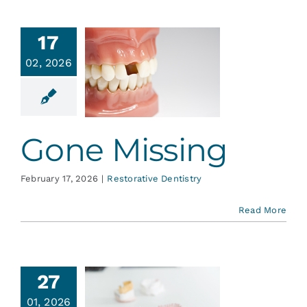
17
02, 2026
Gone
issing
ative Dentistry
Gone Missing
February 17, 2026
|
Restorative Dentistry
Read More
27
01, 2026