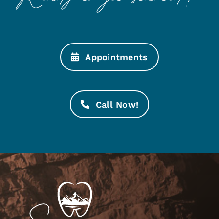
Appointments
Call Now!