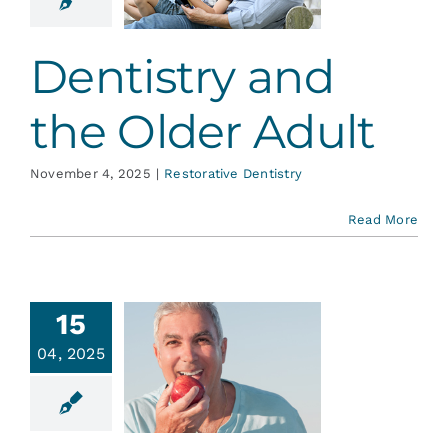
er Adult
ative Dentistry
Dentistry and
the Older Adult
November 4, 2025
|
Restorative Dentistry
Read More
15
e Deal
04, 2025
with
ntures
ative Dentistry