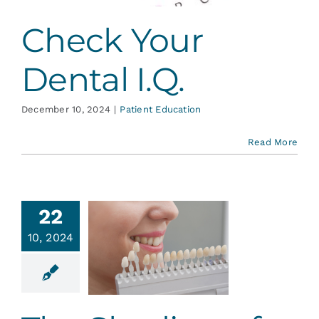
Check Your
Dental I.Q.
December 10, 2024
|
Patient Education
Read More
22
10, 2024
 Shading
our Smile
tic Dentistry