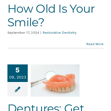
How Old Is Your
Smile?
September 17, 2024
|
Restorative Dentistry
Read More
5
ntures:
09, 2023
t Your
le Back
ative Dentistry
Dentures: Get