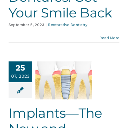
Your Smile Back
September 5, 2023
|
Restorative Dentistry
Read More
25
plants—
07, 2023
 New and
proved
th Fairy
ative Dentistry
Implants—The