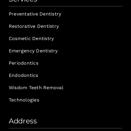
Preventative Dentistry
Restorative Dentistry
Cosmetic Dentistry
Emergency Dentistry
Periodontics
Endodontics
Wisdom Teeth Removal
Technologies
Address