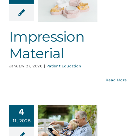
ression
aterial
ent Education
Impression
Material
January 27, 2026
|
Patient Education
Read More
4
ntistry
11, 2025
nd the