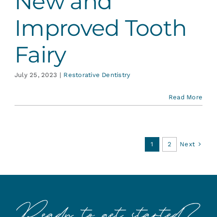
New and
Improved Tooth
Fairy
July 25, 2023
|
Restorative Dentistry
Read More
Next
1
2