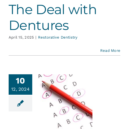
The Deal with
Dentures
April 15, 2025
|
Restorative Dentistry
Read More
10
12, 2024
ck Your
tal I.Q.
ent Education