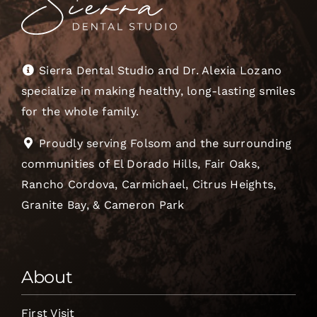
Sierra Dental Studio and Dr. Alexia Lozano
specialize in making healthy, long-lasting smiles
for the whole family.
Proudly serving Folsom and the surrounding
communities of El Dorado Hills, Fair Oaks,
Rancho Cordova, Carmichael, Citrus Heights,
Granite Bay, & Cameron Park
About
First Visit