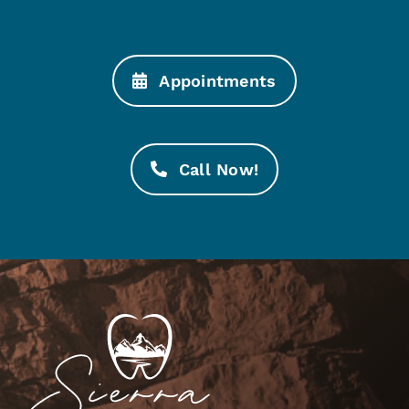
Appointments
Call Now!