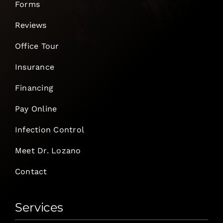
Forms
Reviews
Office Tour
Insurance
Financing
Pay Online
Infection Control
Meet Dr. Lozano
Contact
Services