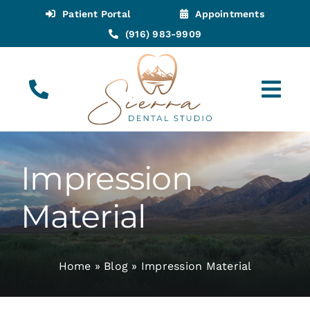
Skip
Patient Portal
Appointments
to
(916) 983-9909
content
Tog
Navi
(916) 983-9909
Call for Appointments
Impression
Appointments
Material
About
Home
»
Blog
»
Impression Material
Meet