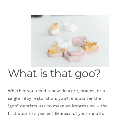
Services
Blog
Contact
What is that goo?
Whether you need a new denture, braces, or a
single inlay restoration, you’ll encounter the
“goo” dentists use to make an impression – the
first step to a perfect likeness of your mouth.