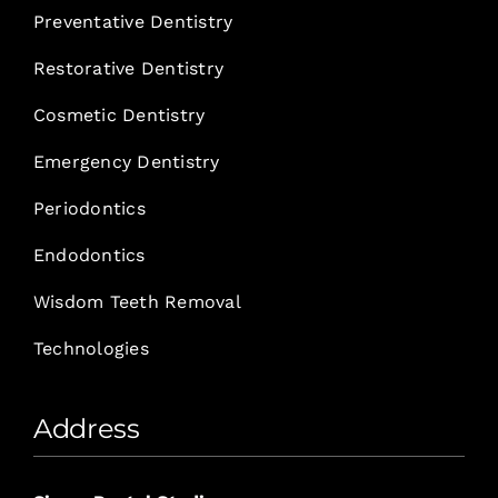
Preventative Dentistry
Restorative Dentistry
Cosmetic Dentistry
Emergency Dentistry
Periodontics
Endodontics
Wisdom Teeth Removal
Technologies
Address