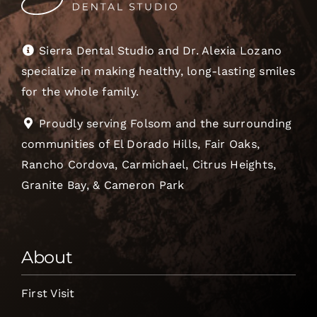
Sierra Dental Studio and Dr. Alexia Lozano
specialize in making healthy, long-lasting smiles
for the whole family.
Proudly serving Folsom and the surrounding
communities of El Dorado Hills, Fair Oaks,
Rancho Cordova, Carmichael, Citrus Heights,
Granite Bay, & Cameron Park
About
First Visit