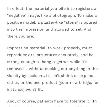
In effect, the material you bite into registers a
“negative” image, like a photograph. To make a
positive model, a plaster-like “stone” is poured
into the impression and allowed to set. And
there you are.
Impression material, to work properly, must
reproduce oral structures accurately, and be
strong enough to hang together while it’s
removed – without sucking out anything in the
vicinity by accident. It can’t shrink or expand,
either, or the end product (your new bridge, for
instance) won’t fit.
And, of course, patients have to tolerate it. (In