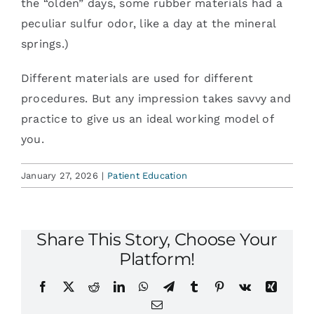
the “olden” days, some rubber materials had a
peculiar sulfur odor, like a day at the mineral
springs.)
Different materials are used for different
procedures. But any impression takes savvy and
practice to give us an ideal working model of
you.
January 27, 2026
|
Patient Education
Share This Story, Choose Your
Platform!
Facebook
X
Reddit
LinkedIn
WhatsApp
Telegram
Tumblr
Pinterest
Vk
Xing
Email