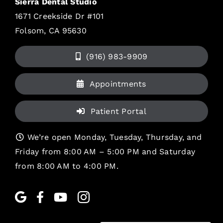
Sierra Dental Studio
1671 Creekside Dr #101
Folsom, CA 95630
(916) 983-9909
Appointments
Patient Portal
We’re open Monday, Tuesday, Thursday, and
Friday from 8:00 AM – 5:00 PM and Saturday
from 8:00 AM to 4:00 PM.