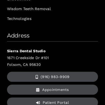
Wisdom Teeth Removal
Technologies
Address
Sierra Dental Studio
1671 Creekside Dr #101
Folsom, CA 95630
(916) 983-9909
Appointments
Patient Portal