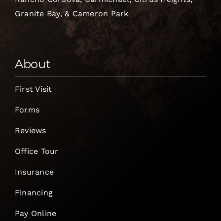
Granite Bay, & Cameron Park
About
First Visit
Forms
Reviews
Office Tour
Insurance
Financing
Pay Online