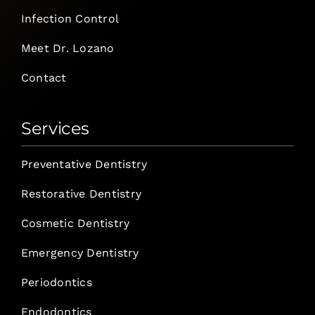
Infection Control
Meet Dr. Lozano
Contact
Services
Preventative Dentistry
Restorative Dentistry
Cosmetic Dentistry
Emergency Dentistry
Periodontics
Endodontics