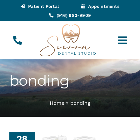
Skip
Patient Portal
Appointments
to
(916) 983-9909
content
Tog
Navi
(916) 983-9909
Call for Appointments
bonding
Appointments
Home
»
bonding
About
Meet
28