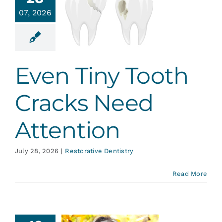
en Tiny
Services
07, 2026
th Cracks
Need
tention
Blog
ative Dentistry
Even Tiny Tooth
Contact
Cracks Need
Attention
July 28, 2026
|
Restorative Dentistry
Read More