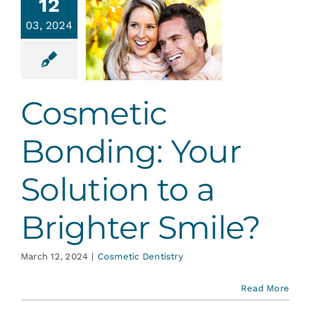
smetic
12
nding:
03, 2024
 Solution
 Brighter
mile?
Cosmetic
tic Dentistry
Bonding: Your
Solution to a
Brighter Smile?
March 12, 2024
|
Cosmetic Dentistry
Read More