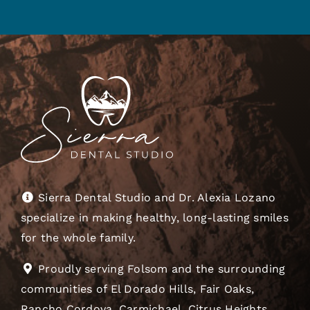
Sierra Dental Studio and Dr. Alexia Lozano
specialize in making healthy, long-lasting smiles
for the whole family.
Proudly serving Folsom and the surrounding
communities of El Dorado Hills, Fair Oaks,
Rancho Cordova, Carmichael, Citrus Heights,