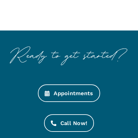
Appointments
Call Now!