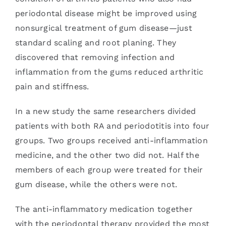
periodontal disease might be improved using
nonsurgical treatment of gum disease—just
standard scaling and root planing. They
discovered that removing infection and
inflammation from the gums reduced arthritic
pain and stiffness.
In a new study the same researchers divided
patients with both RA and periodotitis into four
groups. Two groups received anti-inflammation
medicine, and the other two did not. Half the
members of each group were treated for their
gum disease, while the others were not.
The anti-inflammatory medication together
with the periodontal therapy provided the most