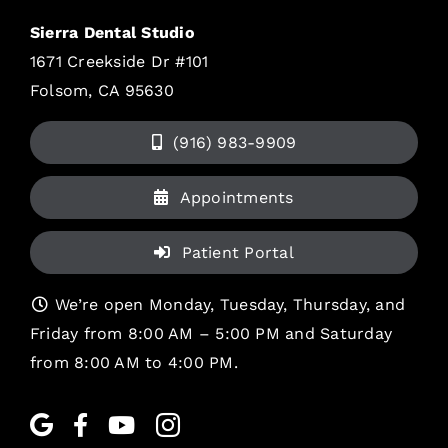
Sierra Dental Studio
1671 Creekside Dr #101
Folsom, CA 95630
(916) 983-9909
Appointments
Patient Portal
We’re open Monday, Tuesday, Thursday, and
Friday from 8:00 AM – 5:00 PM and Saturday
from 8:00 AM to 4:00 PM.