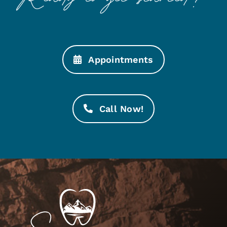
Appointments
Call Now!