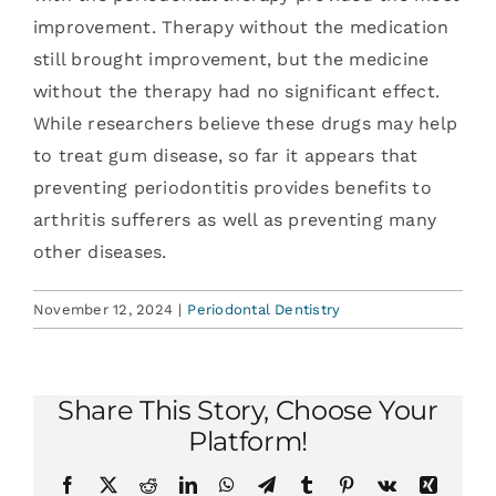
improvement. Therapy without the medication
still brought improvement, but the medicine
without the therapy had no significant effect.
While researchers believe these drugs may help
to treat gum disease, so far it appears that
preventing periodontitis provides benefits to
arthritis sufferers as well as preventing many
other diseases.
November 12, 2024
|
Periodontal Dentistry
Share This Story, Choose Your
Platform!
Facebook
X
Reddit
LinkedIn
WhatsApp
Telegram
Tumblr
Pinterest
Vk
Xing