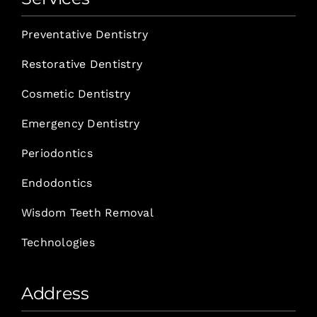
Preventative Dentistry
Restorative Dentistry
Cosmetic Dentistry
Emergency Dentistry
Periodontics
Endodontics
Wisdom Teeth Removal
Technologies
Address