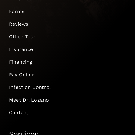
Forms
Reviews
Office Tour
Insurance
Financing
Pay Online
Infection Control
Meet Dr. Lozano
Contact
Services