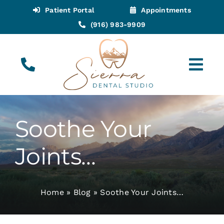
Skip
Patient Portal
Appointments
to
(916) 983-9909
content
Tog
Navi
(916) 983-9909
Call for Appointments
Soothe Your
Appointments
Joints…
About
Home
»
Blog
»
Soothe Your Joints…
Meet