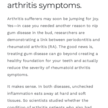
arthritis symptoms.
Arthritis sufferers may soon be jumping for joy.
Yes—in case you needed another reason to nip
gum disease in the bud, researchers are
demonstrating a link between periodontitis and
rheumatoid arthritis (RA). The good news is,
treating gum disease can go beyond creating a
healthy foundation for your teeth and actually
reduce the severity of rheumatoid arthritis
symptoms.
It makes sense. In both diseases, unchecked
inflammation eats away at hard and soft
tissues. So scientists studied whether the
condition of arthritis patients who also had