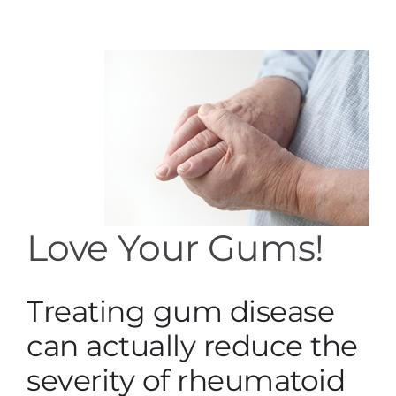
Services
Blog
Contact
Love Your Gums!
Treating gum disease
can actually reduce the
severity of rheumatoid