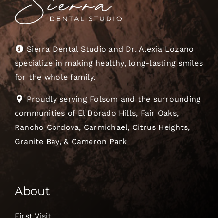
Sierra Dental Studio and Dr. Alexia Lozano
specialize in making healthy, long-lasting smiles
for the whole family.
Proudly serving Folsom and the surrounding
communities of El Dorado Hills, Fair Oaks,
Rancho Cordova, Carmichael, Citrus Heights,
Granite Bay, & Cameron Park
About
First Visit