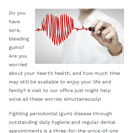
Services
Do you
have
Blog
sore,
bleeding
Contact
gums?
Are you
worried
about your heart’s health, and how much time
may still be available to enjoy your life and
family? A visit to our office just might help
solve all these worries simultaneously!
Fighting periodontal (gum) disease through
outstanding daily hygiene and regular dental
appointments is a three-for-the-price-of-one