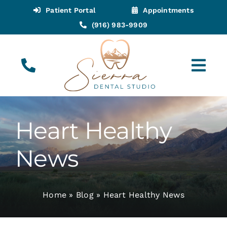
Skip
Patient Portal
Appointments
to
(916) 983-9909
content
Tog
Navi
(916) 983-9909
Call for Appointments
Heart Healthy
Appointments
News
About
Home
»
Blog
»
Heart Healthy News
Meet