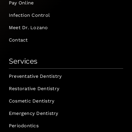
Pay Online
Infection Control
Meet Dr. Lozano
Contact
Services
Preventative Dentistry
Restorative Dentistry
Cosmetic Dentistry
Emergency Dentistry
Periodontics