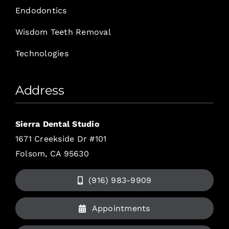
Endodontics
Wisdom Teeth Removal
Technologies
Address
Sierra Dental Studio
1671 Creekside Dr #101
Folsom, CA 95630
(916) 983-9909
Appointments