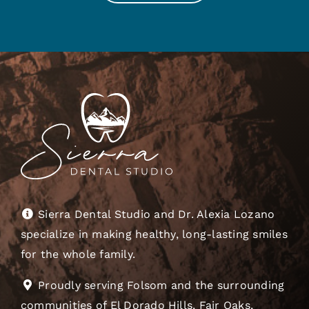
Sierra Dental Studio and Dr. Alexia Lozano
specialize in making healthy, long-lasting smiles
for the whole family.
Proudly serving Folsom and the surrounding
communities of El Dorado Hills, Fair Oaks,