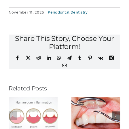
November 11, 2025
|
Periodontal Dentistry
Share This Story, Choose Your
Platform!
Facebook
X
Reddit
LinkedIn
WhatsApp
Telegram
Tumblr
Pinterest
Vk
Xing
Email
Related Posts
Stroke
Prevention:
Could You
Routine
d
Have Gum
Dental