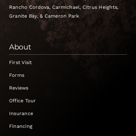
Rancho Cordova, Carmichael, Citrus Heights,
Granite Bay, & Cameron Park
About
First Visit
Forms
Reviews
Office Tour
Insurance
Financing