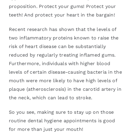
proposition. Protect your gums! Protect your
teeth! And protect your heart in the bargain!
Recent research has shown that the levels of
two inflammatory proteins known to raise the
risk of heart disease can be substantially
reduced by regularly treating inflamed gums.
Furthermore, individuals with higher blood
levels of certain disease-causing bacteria in the
mouth were more likely to have high levels of
plaque (atherosclerosis) in the carotid artery in
the neck, which can lead to stroke.
So you see, making sure to stay up on those
routine dental hygiene appointments is good
for more than just your mouth!