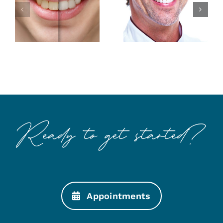
Smile with
Makings of
Esthetic
a Better
Dentistry
Smile
Appointments