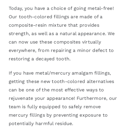
Today, you have a choice of going metal-free!
Our tooth-colored fillings are made of a
composite-resin mixture that provides
strength, as well as a natural appearance. We
can now use these composites virtually
everywhere, from repairing a minor defect to
restoring a decayed tooth.
If you have metal/mercury amalgam fillings,
getting these new tooth-colored alternatives
can be one of the most effective ways to
rejuvenate your appearance! Furthermore, our
team is fully equipped to safely remove
mercury fillings by preventing exposure to
potentially harmful residue.