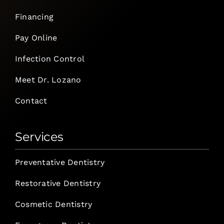
Financing
Pay Online
Infection Control
Meet Dr. Lozano
Contact
Services
Preventative Dentistry
Restorative Dentistry
Cosmetic Dentistry