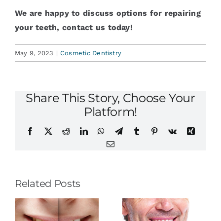
We are happy to discuss options for repairing
your teeth, contact us today!
May 9, 2023
|
Cosmetic Dentistry
Share This Story, Choose Your
Platform!
Facebook
X
Reddit
LinkedIn
WhatsApp
Telegram
Tumblr
Pinterest
Vk
Xing
Email
Related Posts
The