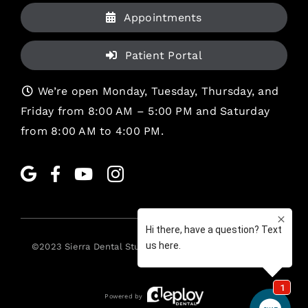
Appointments
Patient Portal
We’re open Monday, Tuesday, Thursday, and
Friday from 8:00 AM – 5:00 PM and Saturday
from 8:00 AM to 4:00 PM.
©2023
Sierra Dental Studio
. All rights reserved. •
Legal
Powered by