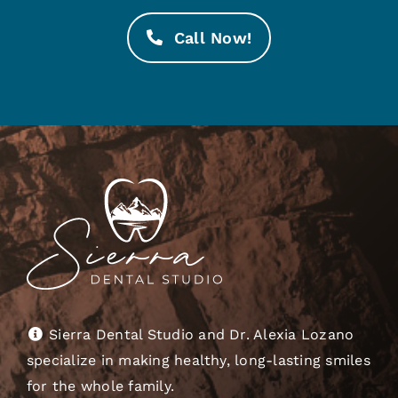
Call Now!
Sierra Dental Studio and Dr. Alexia Lozano
specialize in making healthy, long-lasting smiles
for the whole family.