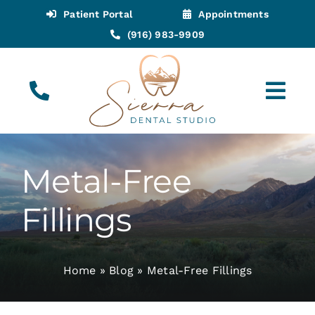
Skip
Patient Portal
Appointments
to
(916) 983-9909
content
Tog
Navi
(916) 983-9909
Call for Appointments
Metal-Free
Appointments
Fillings
About
Home
»
Blog
»
Metal-Free Fillings
Meet