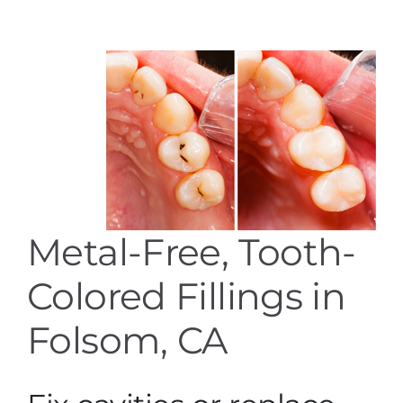
Services
Blog
Contact
Metal-Free, Tooth-
Colored Fillings in
Folsom, CA