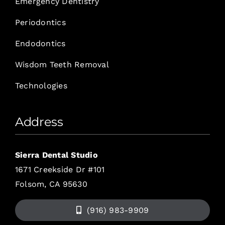
Emergency Dentistry
Periodontics
Endodontics
Wisdom Teeth Removal
Technologies
Address
Sierra Dental Studio
1671 Creekside Dr #101
Folsom, CA 95630
(916) 983-9909