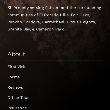
Proudly serving Folsom and the surrounding
communities of El Dorado Hills, Fair Oaks,
Rancho Cordova, Carmichael, Citrus Heights,
Granite Bay, & Cameron Park
About
First Visit
Forms
Reviews
Office Tour
Insurance