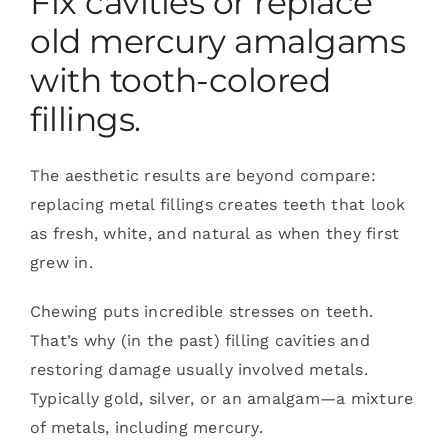
Fix cavities or replace
old mercury amalgams
with tooth-colored
fillings.
The aesthetic results are beyond compare:
replacing metal fillings creates teeth that look
as fresh, white, and natural as when they first
grew in.
Chewing puts incredible stresses on teeth.
That’s why (in the past) filling cavities and
restoring damage usually involved metals.
Typically gold, silver, or an amalgam—a mixture
of metals, including mercury.