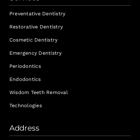
Preventative Dentistry
Restorative Dentistry
Cosmetic Dentistry
Emergency Dentistry
Periodontics
Endodontics
Wisdom Teeth Removal
Technologies
Address