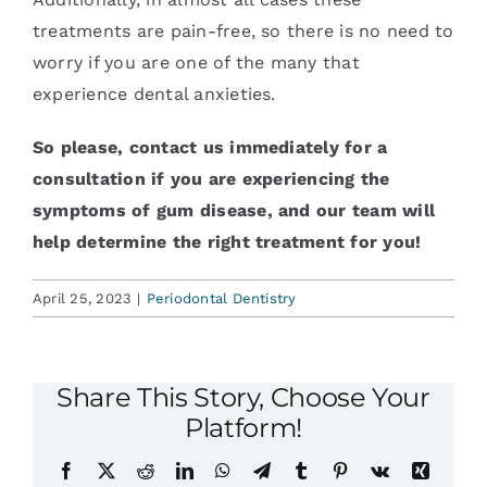
treatments are pain-free, so there is no need to
worry if you are one of the many that
experience dental anxieties.
So please, contact us immediately for a
consultation if you are experiencing the
symptoms of gum disease, and our team will
help determine the right treatment for you!
April 25, 2023
|
Periodontal Dentistry
Share This Story, Choose Your
Platform!
Facebook
X
Reddit
LinkedIn
WhatsApp
Telegram
Tumblr
Pinterest
Vk
Xing