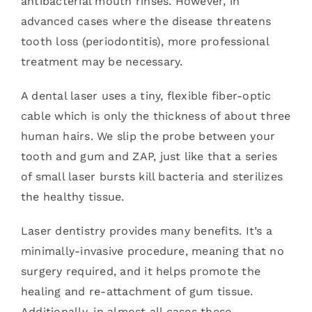
antibacterial mouth rinses. However, in
advanced cases where the disease threatens
tooth loss (periodontitis), more professional
treatment may be necessary.
A dental laser uses a tiny, flexible fiber-optic
cable which is only the thickness of about three
human hairs. We slip the probe between your
tooth and gum and ZAP, just like that a series
of small laser bursts kill bacteria and sterilizes
the healthy tissue.
Laser dentistry provides many benefits. It’s a
minimally-invasive procedure, meaning that no
surgery required, and it helps promote the
healing and re-attachment of gum tissue.
Additionally, in almost all cases these