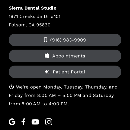
Sierra Dental Studio
1671 Creekside Dr #101
Folsom, CA 95630
(916) 983-9909
Appointments
Patient Portal
We’re open Monday, Tuesday, Thursday, and
Friday from 8:00 AM – 5:00 PM and Saturday
from 8:00 AM to 4:00 PM.