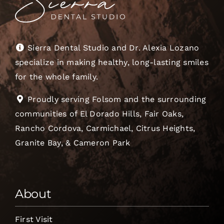
Sierra Dental Studio and Dr. Alexia Lozano
specialize in making healthy, long-lasting smiles
for the whole family.
Proudly serving Folsom and the surrounding
communities of El Dorado Hills, Fair Oaks,
Rancho Cordova, Carmichael, Citrus Heights,
Granite Bay, & Cameron Park
About
First Visit