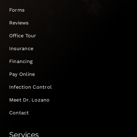
Forms
Reviews
Office Tour
Insurance
Financing
Pay Online
Infection Control
Meet Dr. Lozano
Contact
Services