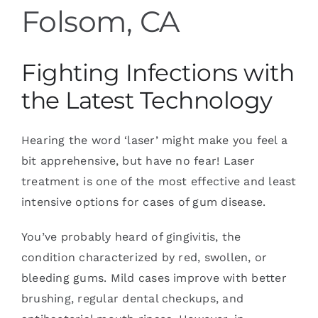
Folsom, CA
Fighting Infections with
the Latest Technology
Hearing the word ‘laser’ might make you feel a
bit apprehensive, but have no fear! Laser
treatment is one of the most effective and least
intensive options for cases of gum disease.
You’ve probably heard of gingivitis, the
condition characterized by red, swollen, or
bleeding gums. Mild cases improve with better
brushing, regular dental checkups, and