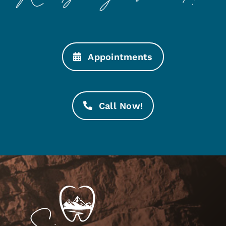
Appointments
Call Now!