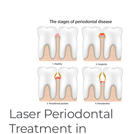
Services
Blog
Contact
Laser Periodontal
Treatment in