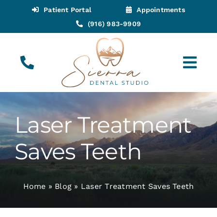
Skip
Patient Portal
Appointments
to
(916) 983-9909
content
Tog
Navi
(916) 983-9909
Call for Appointments
Laser Treatment
Appointments
Saves Teeth
About
Home
»
Blog
»
Laser Treatment Saves Teeth
Meet