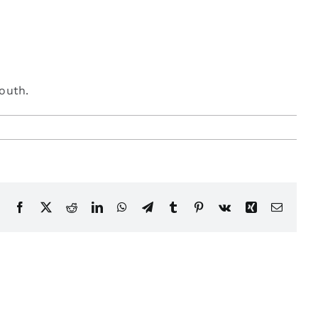
mouth.
Facebook
X
Reddit
LinkedIn
WhatsApp
Telegram
Tumblr
Pinterest
Vk
Xing
Email