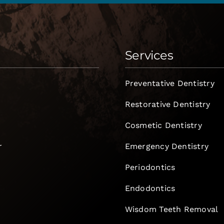
Services
Preventative Dentistry
Restorative Dentistry
Cosmetic Dentistry
r
Emergency Dentistry
Periodontics
Endodontics
e
Wisdom Teeth Removal