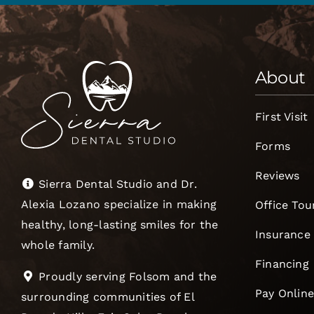
About
First Visit
Forms
Reviews
Sierra Dental Studio and Dr.
Alexia Lozano specialize in making
Office Tou
healthy, long-lasting smiles for the
Insurance
whole family.
Financing
Proudly serving Folsom and the
Pay Onlin
surrounding communities of El