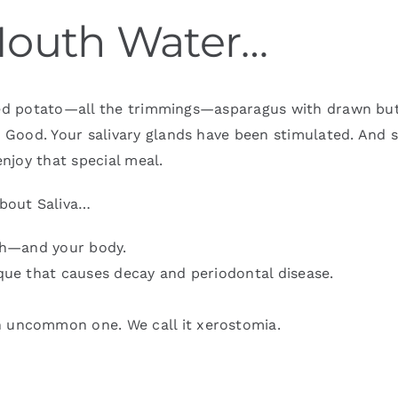
Mouth Water…
aked potato—all the trimmings—asparagus with drawn but
Good. Your salivary glands have been stimulated. And sa
njoy that special meal.
bout Saliva…
uth—and your body.
aque that causes decay and periodontal disease.
n uncommon one. We call it xerostomia.