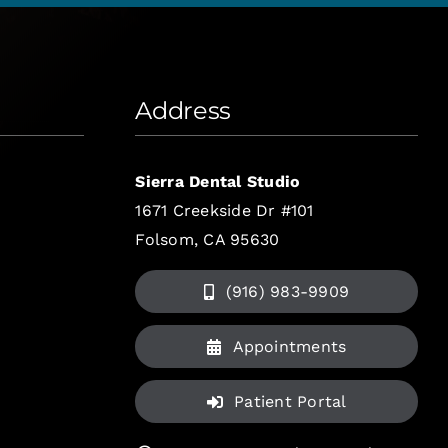
Address
Sierra Dental Studio
1671 Creekside Dr #101
Folsom, CA 95630
(916) 983-9909
Appointments
Patient Portal