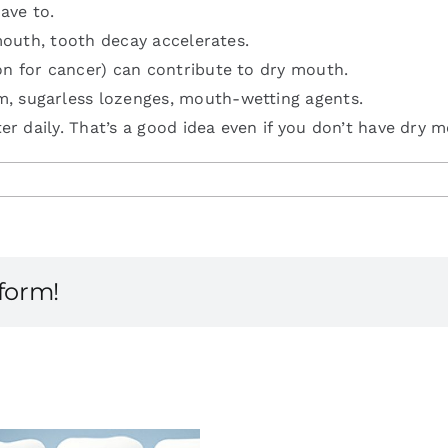
ave to.
 mouth, tooth decay accelerates.
on for cancer) can contribute to dry mouth.
m, sugarless lozenges, mouth-wetting agents.
ter daily. That’s a good idea even if you don’t have dry 
tform!