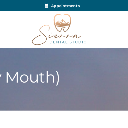
Appointments
y Mouth)