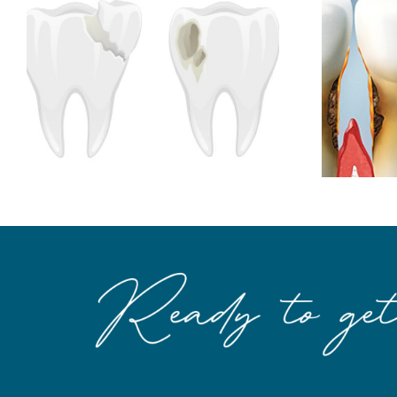
Root Surface Caries