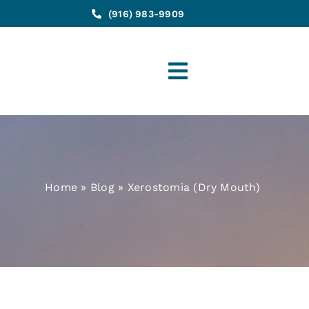
(916) 983-9909
Toggle
Navigation
Home
»
Blog
»
Xerostomia (Dry Mouth)