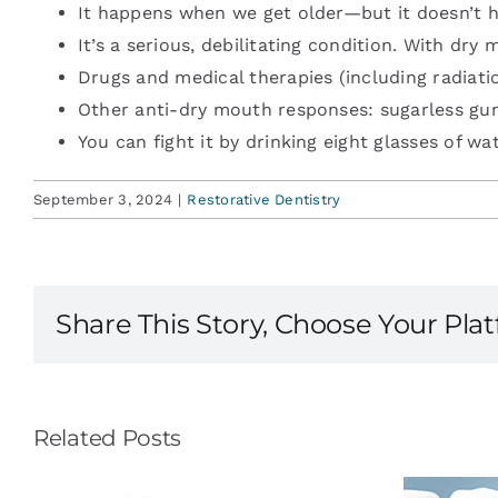
It happens when we get older—but it doesn’t h
It’s a serious, debilitating condition. With dry
Drugs and medical therapies (including radiati
Other anti-dry mouth responses: sugarless gu
You can fight it by drinking eight glasses of wa
September 3, 2024
|
Restorative Dentistry
Share This Story, Choose Your Pla
Related Posts