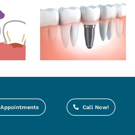
mplants:
Even Tiny Tooth
t Best
Cracks Need
 Natural
Attention
th
Appointments
Call Now!