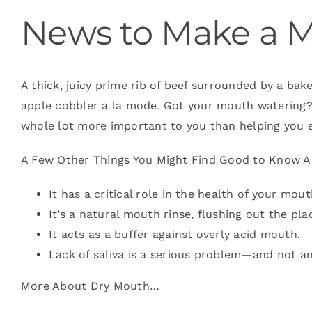
News to Make a 
Blog
A thick, juicy prime rib of beef surrounded by a b
Contact
apple cobbler a la mode. Got your mouth watering? 
whole lot more important to you than helping you e
A Few Other Things You Might Find Good to Know A
It has a critical role in the health of your mo
It’s a natural mouth rinse, flushing out the pl
It acts as a buffer against overly acid mouth.
Lack of saliva is a serious problem—and not a
More About Dry Mouth…