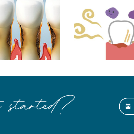
Dental I
Making Bad Breath
The Nex
Go Away
Thing to
Tee