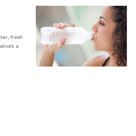
ter, fresh
liva’s a