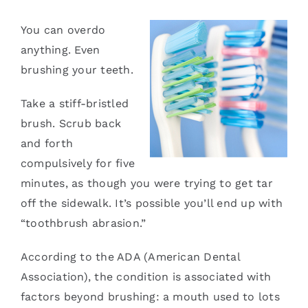
Services
You can overdo
anything. Even
Blog
brushing your teeth.
Take a stiff-bristled
Contact
brush. Scrub back
and forth
compulsively for five
minutes, as though you were trying to get tar
off the sidewalk. It’s possible you’ll end up with
“toothbrush abrasion.”
According to the ADA (American Dental
Association), the condition is associated with
factors beyond brushing: a mouth used to lots