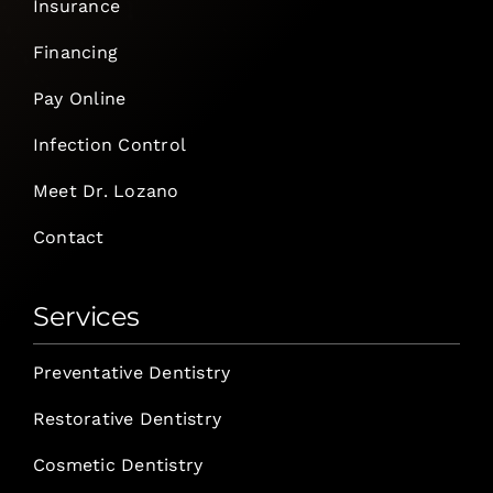
Insurance
Financing
Pay Online
Infection Control
Meet Dr. Lozano
Contact
Services
Preventative Dentistry
Restorative Dentistry
Cosmetic Dentistry