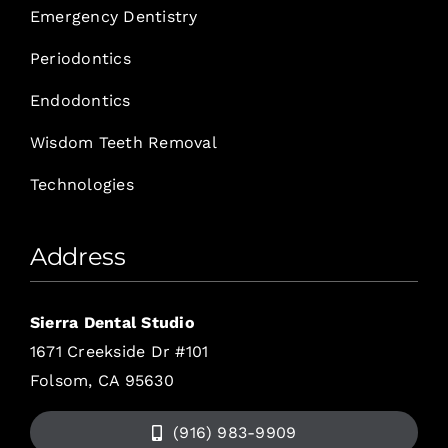
Emergency Dentistry
Periodontics
Endodontics
Wisdom Teeth Removal
Technologies
Address
Sierra Dental Studio
1671 Creekside Dr #101
Folsom, CA 95630
(916) 983-9909