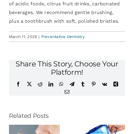
of acidic foods, citrus fruit drinks, carbonated
beverages. We recommend gentle brushing,
plus a toothbrush with soft, polished bristles.
March 11, 2025
|
Preventative Dentistry
Share This Story, Choose Your
Platform!
Facebook
X
Reddit
LinkedIn
WhatsApp
Telegram
Tumblr
Pinterest
Vk
Xing
Email
Related Posts