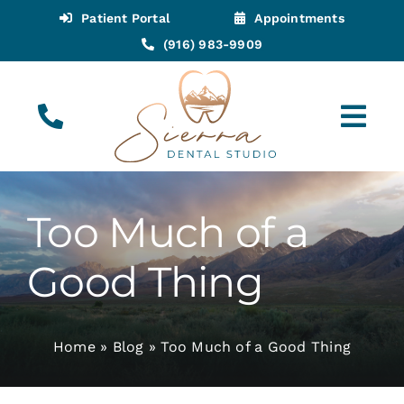
Skip
Patient Portal
Appointments
to
(916) 983-9909
content
Tog
Navi
(916) 983-9909
Call for Appointments
Too Much of a
Appointments
Good Thing
About
Home
»
Blog
»
Too Much of a Good Thing
Meet