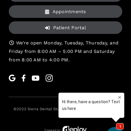
Appointments
Patient Portal
We’re open Monday, Tuesday, Thursday, and
Friday from 8:00 AM – 5:00 PM and Saturday
from 8:00 AM to 4:00 PM.
©2023
Sierra Dental Studio
. All rights reserved. •
Legal
Powered by