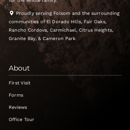
for the whole family.
Proudly serving Folsom and the surrounding
communities of El Dorado Hills, Fair Oaks,
Rancho Cordova, Carmichael, Citrus Heights,
Granite Bay, & Cameron Park
About
First Visit
Forms
Reviews
Office Tour