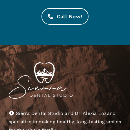
Call Now!
Sierra Dental Studio and Dr. Alexia Lozano
specialize in making healthy, long-lasting smiles