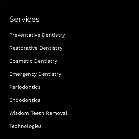
Services
Preventative Dentistry
Restorative Dentistry
Cosmetic Dentistry
Emergency Dentistry
Periodontics
Endodontics
Wisdom Teeth Removal
Technologies