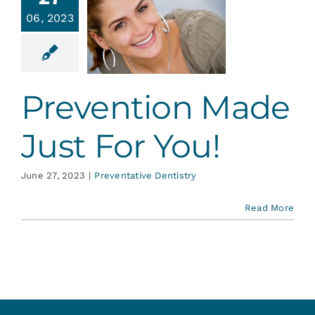
vention
Services
06, 2023
de Just
or You!
Blog
ative Dentistry
Prevention Made
Contact
Just For You!
June 27, 2023
|
Preventative Dentistry
Read More