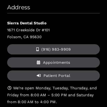
Address
Sierra Dental Studio
1671 Creekside Dr #101
Folsom, CA 95630
(916) 983-9909
Appointments
Patient Portal
We’re open Monday, Tuesday, Thursday, and
Friday from 8:00 AM – 5:00 PM and Saturday
from 8:00 AM to 4:00 PM.