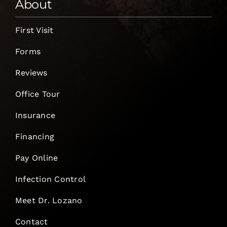
About
First Visit
Forms
Reviews
Office Tour
Insurance
Financing
Pay Online
Infection Control
Meet Dr. Lozano
Contact