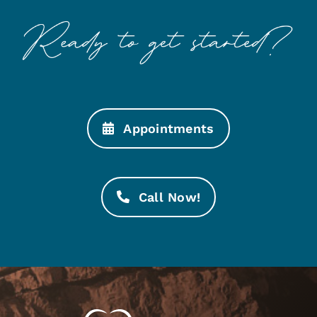
Appointments
Call Now!