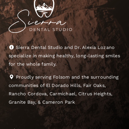
Sierra Dental Studio and Dr. Alexia Lozano
specialize in making healthy, long-lasting smiles
for the whole family.
Proudly serving Folsom and the surrounding
communities of El Dorado Hills, Fair Oaks,
Rancho Cordova, Carmichael, Citrus Heights,
Granite Bay, & Cameron Park