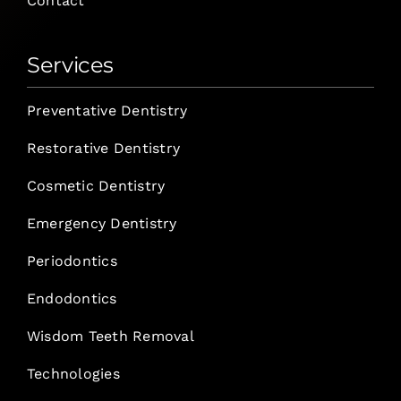
Contact
Services
Preventative Dentistry
Restorative Dentistry
Cosmetic Dentistry
Emergency Dentistry
Periodontics
Endodontics
Wisdom Teeth Removal
Technologies