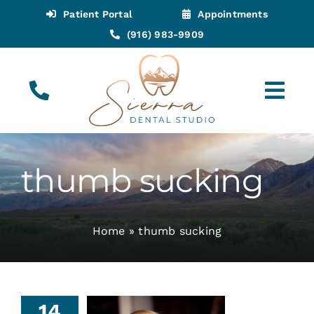
Skip
Patient Portal
Appointments
to
(916) 983-9909
content
Tog
Navi
(916) 983-9909
Call for Appointments
thumb sucking
Appointments
Home
»
thumb sucking
About
Meet
humb
14