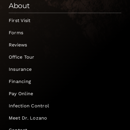
About
First Visit
Forms
Reviews
Office Tour
Insurance
Financing
Pay Online
Infection Control
Meet Dr. Lozano