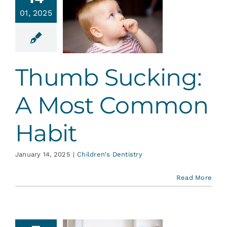
cking: A
Services
01, 2025
Most
ommon
Blog
Habit
Thumb Sucking:
en's Dentistry
Contact
A Most Common
Habit
January 14, 2025
|
Children's Dentistry
Read More