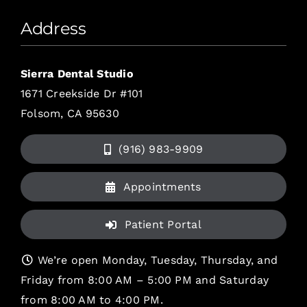
Address
Sierra Dental Studio
1671 Creekside Dr #101
Folsom, CA 95630
(916) 983-9909
Appointments
Patient Portal
We’re open Monday, Tuesday, Thursday, and
Friday from 8:00 AM – 5:00 PM and Saturday
from 8:00 AM to 4:00 PM.