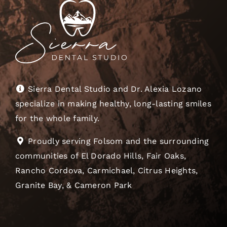
Sierra Dental Studio and Dr. Alexia Lozano
specialize in making healthy, long-lasting smiles
for the whole family.
Proudly serving Folsom and the surrounding
communities of El Dorado Hills, Fair Oaks,
Rancho Cordova, Carmichael, Citrus Heights,
Granite Bay, & Cameron Park