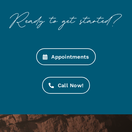
Appointments
Call Now!