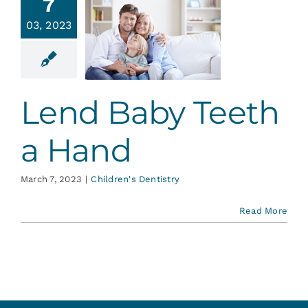
7
03, 2023
nd Baby
h a Hand
en's Dentistry
Lend Baby Teeth
a Hand
March 7, 2023
|
Children's Dentistry
Read More