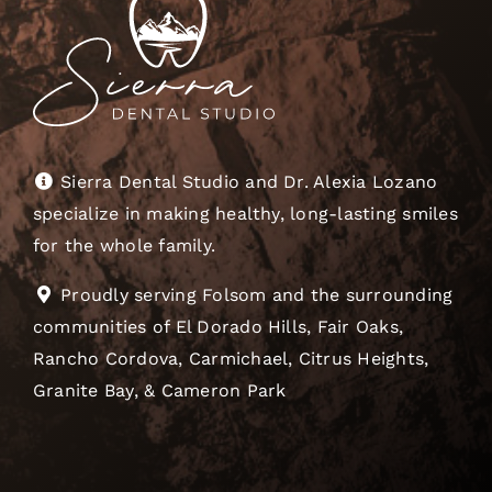
Sierra Dental Studio and Dr. Alexia Lozano
specialize in making healthy, long-lasting smiles
for the whole family.
Proudly serving Folsom and the surrounding
communities of El Dorado Hills, Fair Oaks,
Rancho Cordova, Carmichael, Citrus Heights,
Granite Bay, & Cameron Park