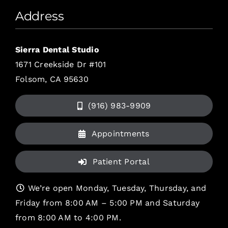
Address
Sierra Dental Studio
1671 Creekside Dr #101
Folsom, CA 95630
(916) 983-9909
Appointments
Patient Portal
We’re open Monday, Tuesday, Thursday, and
Friday from 8:00 AM – 5:00 PM and Saturday
from 8:00 AM to 4:00 PM.