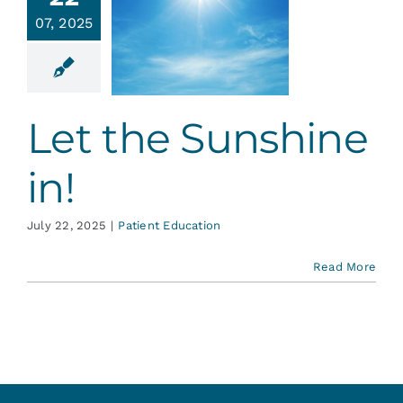
Services
07, 2025
et the
shine in!
Blog
ent Education
Let the Sunshine
Contact
in!
July 22, 2025
|
Patient Education
Read More