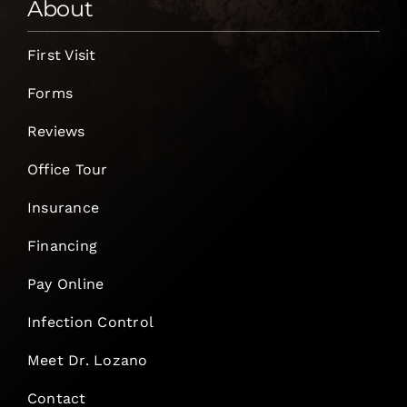
About
First Visit
Forms
Reviews
Office Tour
Insurance
Financing
Pay Online
Infection Control
Meet Dr. Lozano
Contact