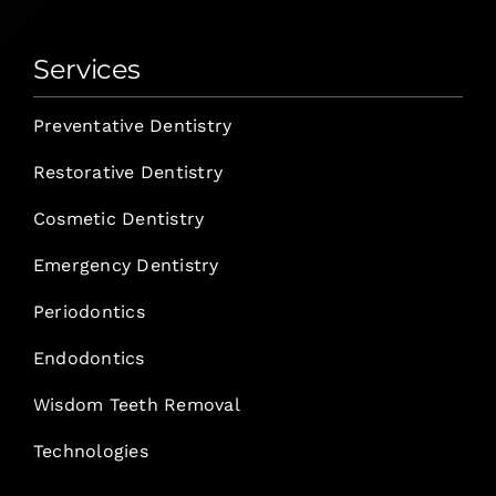
Services
Preventative Dentistry
Restorative Dentistry
Cosmetic Dentistry
Emergency Dentistry
Periodontics
Endodontics
Wisdom Teeth Removal
Technologies