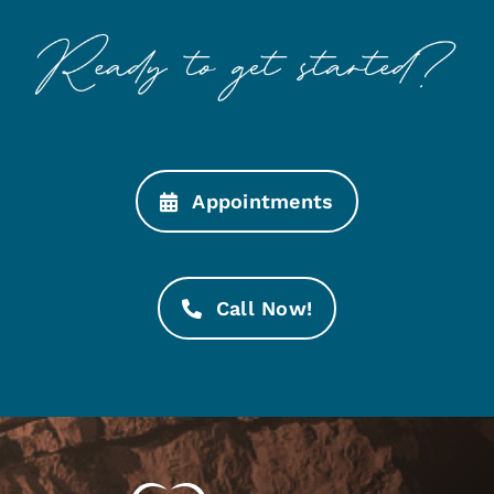
Appointments
Call Now!