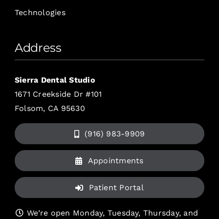
Technologies
Address
Sierra Dental Studio
1671 Creekside Dr #101
Folsom, CA 95630
(916) 983-9909
Appointments
Patient Portal
We’re open Monday, Tuesday, Thursday, and