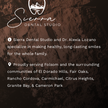
Sierra Dental Studio and Dr. Alexia Lozano
specialize in making healthy, long-lasting smiles
for the whole family.
Proudly serving Folsom and the surrounding
communities of El Dorado Hills, Fair Oaks,
Rancho Cordova, Carmichael, Citrus Heights,
Granite Bay, & Cameron Park