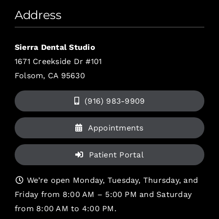
Address
Sierra Dental Studio
1671 Creekside Dr #101
Folsom, CA 95630
(916) 983-9909
Appointments
Patient Portal
We’re open Monday, Tuesday, Thursday, and
Friday from 8:00 AM – 5:00 PM and Saturday
from 8:00 AM to 4:00 PM.