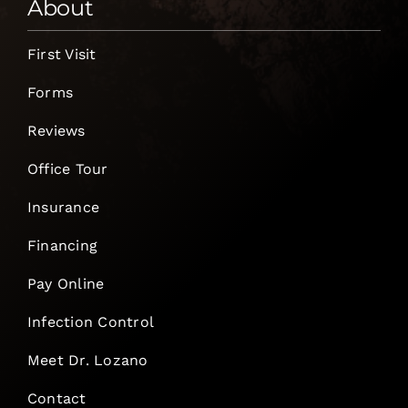
About
First Visit
Forms
Reviews
Office Tour
Insurance
Financing
Pay Online
Infection Control
Meet Dr. Lozano
Contact