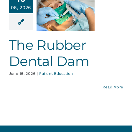
Services
06, 2026
 Rubber
tal Dam
Blog
ent Education
The Rubber
Contact
Dental Dam
June 16, 2026
|
Patient Education
Read More