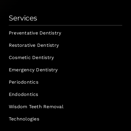
Services
Preventative Dentistry
Restorative Dentistry
Cosmetic Dentistry
Emergency Dentistry
Periodontics
Endodontics
Wisdom Teeth Removal
Technologies