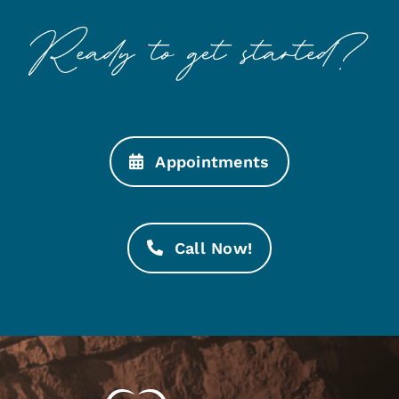
Appointments
Call Now!