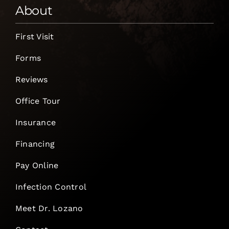
About
First Visit
Forms
Reviews
Office Tour
Insurance
Financing
Pay Online
Infection Control
Meet Dr. Lozano