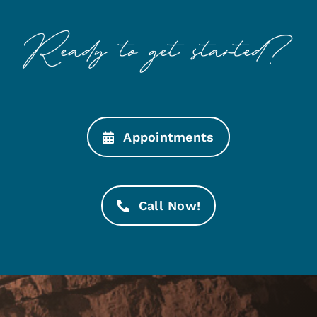
Appointments
Call Now!