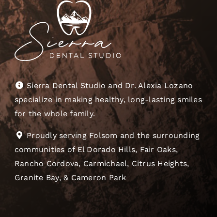
Sierra Dental Studio and Dr. Alexia Lozano
specialize in making healthy, long-lasting smiles
for the whole family.
Proudly serving Folsom and the surrounding
communities of El Dorado Hills, Fair Oaks,
Rancho Cordova, Carmichael, Citrus Heights,
Granite Bay, & Cameron Park