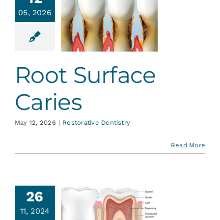
Services
05, 2026
t Surface
Caries
Blog
ative Dentistry
Root Surface
Contact
Caries
May 12, 2026
|
Restorative Dentistry
Read More
26
ur Teeth
11, 2024