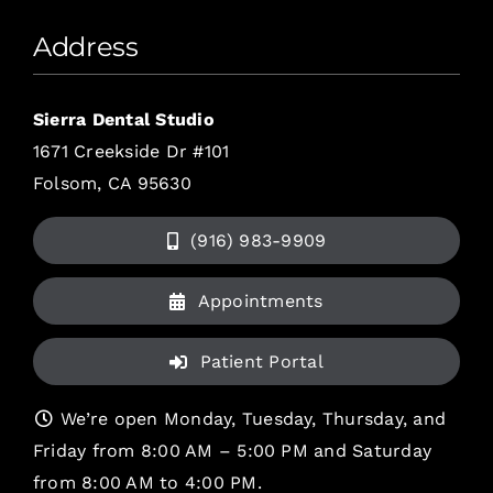
Address
Sierra Dental Studio
1671 Creekside Dr #101
Folsom, CA 95630
(916) 983-9909
Appointments
Patient Portal
We’re open Monday, Tuesday, Thursday, and
Friday from 8:00 AM – 5:00 PM and Saturday
from 8:00 AM to 4:00 PM.