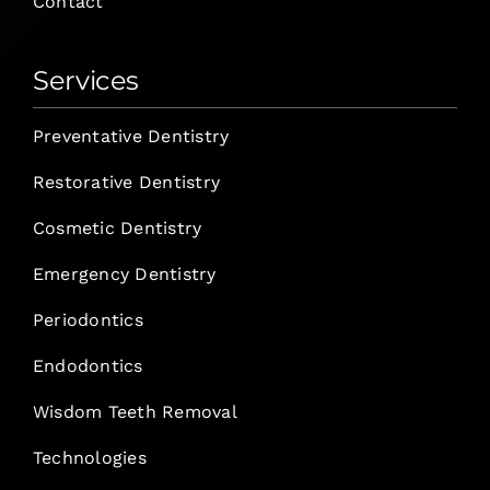
Contact
Services
Preventative Dentistry
Restorative Dentistry
Cosmetic Dentistry
Emergency Dentistry
Periodontics
Endodontics
Wisdom Teeth Removal
Technologies