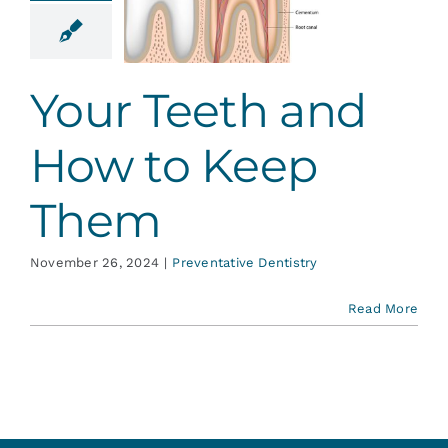
 How to
ep Them
ative Dentistry
Your Teeth and
How to Keep
Them
November 26, 2024
|
Preventative Dentistry
Read More