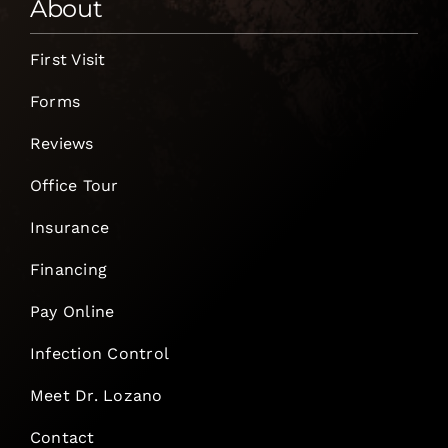
About
First Visit
Forms
Reviews
Office Tour
Insurance
Financing
Pay Online
Infection Control
Meet Dr. Lozano
Contact