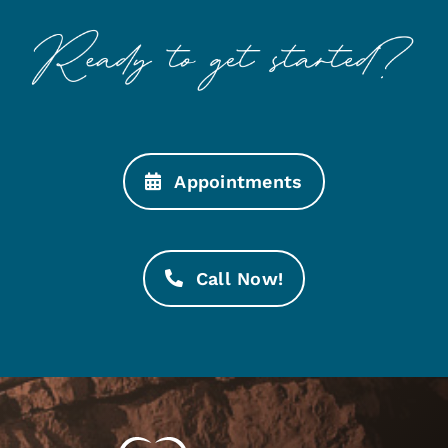
Appointments
Call Now!