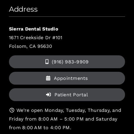
Address
Sierra Dental Studio
1671 Creekside Dr #101
Folsom, CA 95630
(916) 983-9909
Appointments
Patient Portal
We’re open Monday, Tuesday, Thursday, and
Friday from 8:00 AM – 5:00 PM and Saturday
from 8:00 AM to 4:00 PM.