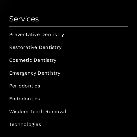
Services
Preventative Dentistry
Restorative Dentistry
Cosmetic Dentistry
Emergency Dentistry
Periodontics
Endodontics
Wisdom Teeth Removal
Technologies