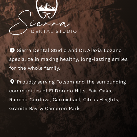
Sierra Dental Studio and Dr. Alexia Lozano
specialize in making healthy, long-lasting smiles
for the whole family.
Proudly serving Folsom and the surrounding
communities of El Dorado Hills, Fair Oaks,
Rancho Cordova, Carmichael, Citrus Heights,
Granite Bay, & Cameron Park