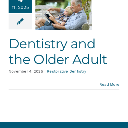
ntistry
Services
11, 2025
nd the
er Adult
Blog
ative Dentistry
Dentistry and
Contact
the Older Adult
November 4, 2025
|
Restorative Dentistry
Read More