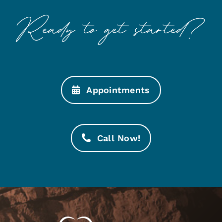
Appointments
Call Now!