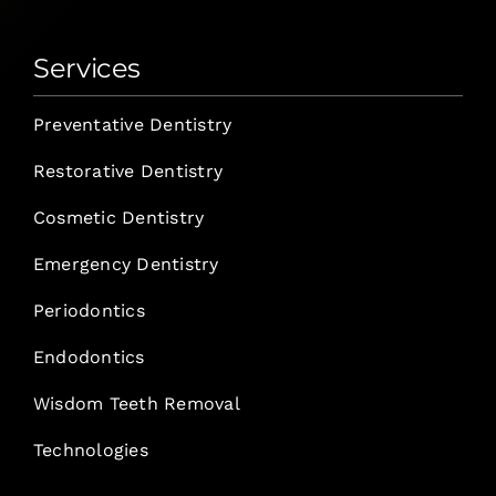
Services
Preventative Dentistry
Restorative Dentistry
Cosmetic Dentistry
Emergency Dentistry
Periodontics
Endodontics
Wisdom Teeth Removal
Technologies