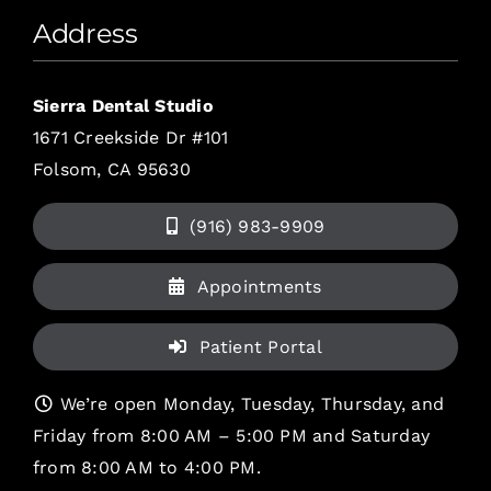
Address
Sierra Dental Studio
1671 Creekside Dr #101
Folsom, CA 95630
(916) 983-9909
Appointments
Patient Portal
We’re open Monday, Tuesday, Thursday, and
Friday from 8:00 AM – 5:00 PM and Saturday
from 8:00 AM to 4:00 PM.