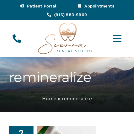
Skip
Patient Portal
Appointments
to
(916) 983-9909
content
Tog
Navi
(916) 983-9909
Call for Appointments
remineralize
Appointments
Home
»
remineralize
About
Meet
2