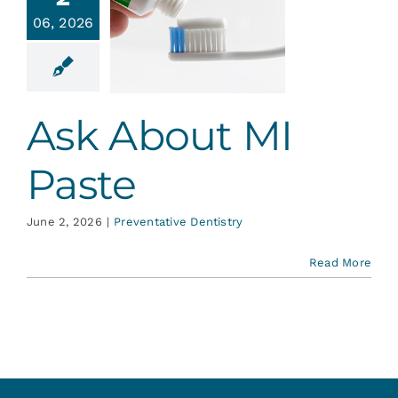
Services
06, 2026
About MI
Paste
Blog
ative Dentistry
Ask About MI
Contact
Paste
June 2, 2026
|
Preventative Dentistry
Read More