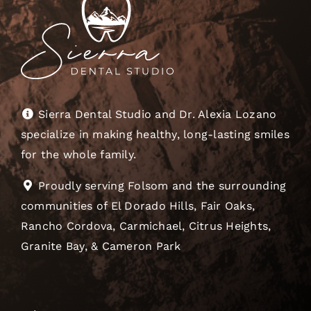
Sierra Dental Studio and Dr. Alexia Lozano
specialize in making healthy, long-lasting smiles
for the whole family.
Proudly serving Folsom and the surrounding
communities of El Dorado Hills, Fair Oaks,
Rancho Cordova, Carmichael, Citrus Heights,
Granite Bay, & Cameron Park