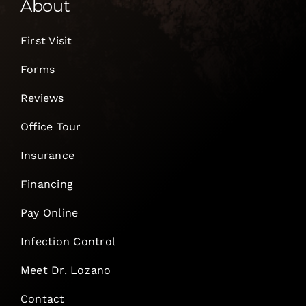
About
First Visit
Forms
Reviews
Office Tour
Insurance
Financing
Pay Online
Infection Control
Meet Dr. Lozano
Contact