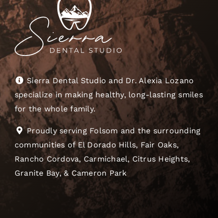
Sierra Dental Studio and Dr. Alexia Lozano
specialize in making healthy, long-lasting smiles
for the whole family.
Proudly serving Folsom and the surrounding
communities of El Dorado Hills, Fair Oaks,
Rancho Cordova, Carmichael, Citrus Heights,
Granite Bay, & Cameron Park