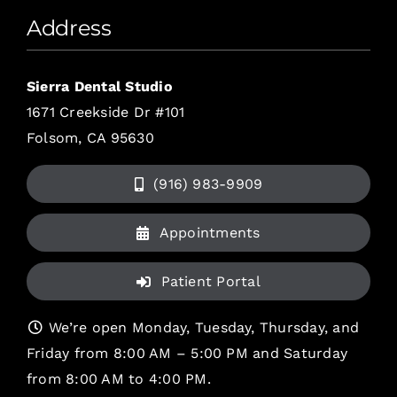
Address
Sierra Dental Studio
1671 Creekside Dr #101
Folsom, CA 95630
(916) 983-9909
Appointments
Patient Portal
We’re open Monday, Tuesday, Thursday, and
Friday from 8:00 AM – 5:00 PM and Saturday
from 8:00 AM to 4:00 PM.