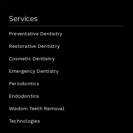
Services
Preventative Dentistry
Restorative Dentistry
Cosmetic Dentistry
Emergency Dentistry
Periodontics
Endodontics
Wisdom Teeth Removal
Technologies