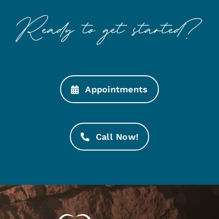
Appointments
Call Now!