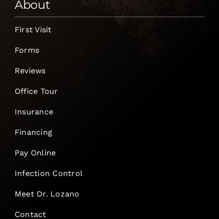
About
First Visit
Forms
Reviews
Office Tour
Insurance
Financing
Pay Online
Infection Control
Meet Dr. Lozano
Contact