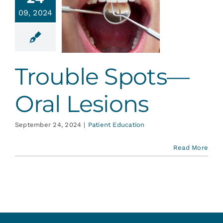
rouble
Services
09, 2024
ts—Oral
esions
Blog
ent Education
Trouble Spots—
Contact
Oral Lesions
September 24, 2024
|
Patient Education
Read More