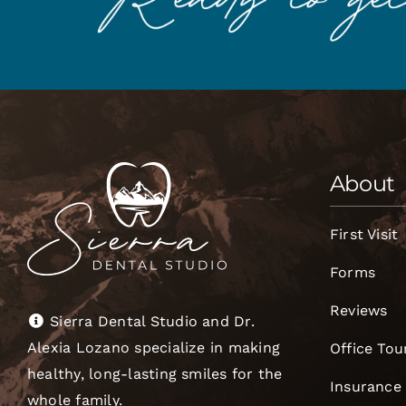
About
First Visit
Forms
Reviews
Sierra Dental Studio and Dr.
Alexia Lozano specialize in making
Office Tou
healthy, long-lasting smiles for the
Insurance
whole family.