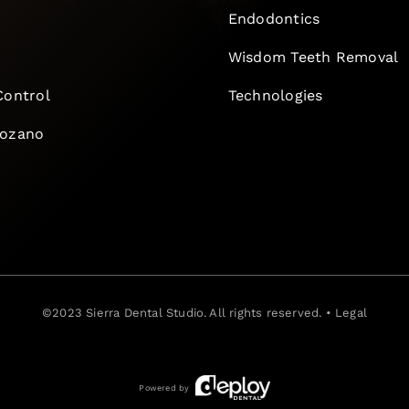
Endodontics
e
Wisdom Teeth Removal
Control
Technologies
Lozano
©2023
Sierra Dental Studio
. All rights reserved. •
Legal
Powered by