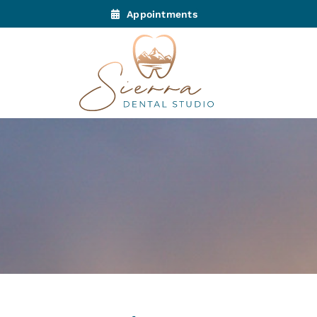
Appointments