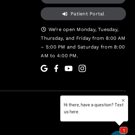
Patient Portal
We’re open Monday, Tuesday,
Thursday, and Friday from 8:00 AM
– 5:00 PM and Saturday from 8:00
AM to 4:00 PM.