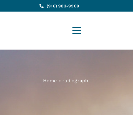
(916) 983-9909
Toggle
Navigation
Home
»
radiograph