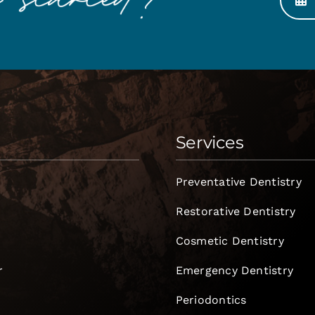
Services
Preventative Dentistry
Restorative Dentistry
Cosmetic Dentistry
r
Emergency Dentistry
Periodontics