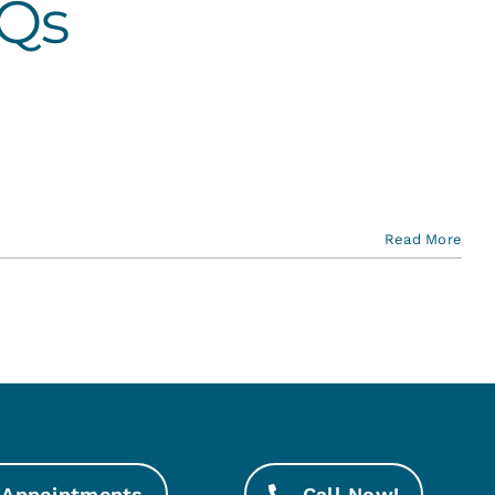
AQs
Read More
Appointments
Call Now!