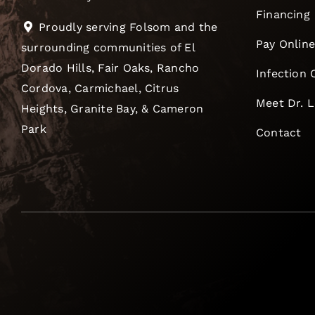
Financing
Proudly serving Folsom and the
Pay Onlin
surrounding communities of El
Dorado Hills, Fair Oaks, Rancho
Infection 
Cordova, Carmichael, Citrus
Meet Dr. 
Heights, Granite Bay, & Cameron
Park
Contact