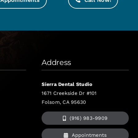
Address
Sierra Dental Studio
1671 Creekside Dr #101
Folsom, CA 95630
(916) 983-9909
Appointments