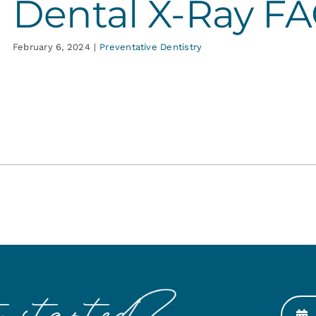
Dental X-Ray F
February 6, 2024
|
Preventative Dentistry