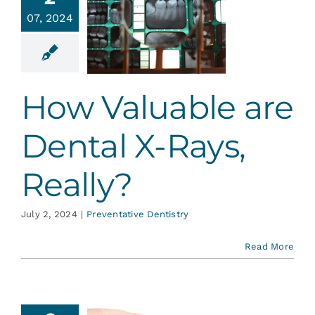
How
Services
07, 2024
uable are
ntal X-
, Really?
Blog
ative Dentistry
How Valuable are
Contact
Dental X-Rays,
Really?
July 2, 2024
|
Preventative Dentistry
Read More