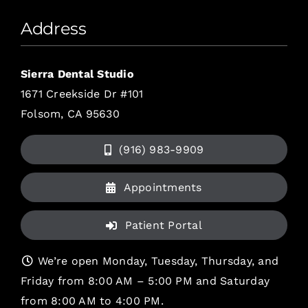
Address
Sierra Dental Studio
1671 Creekside Dr #101
Folsom, CA 95630
(916) 983-9909
Appointments
Patient Portal
We’re open Monday, Tuesday, Thursday, and
Friday from 8:00 AM – 5:00 PM and Saturday
from 8:00 AM to 4:00 PM.