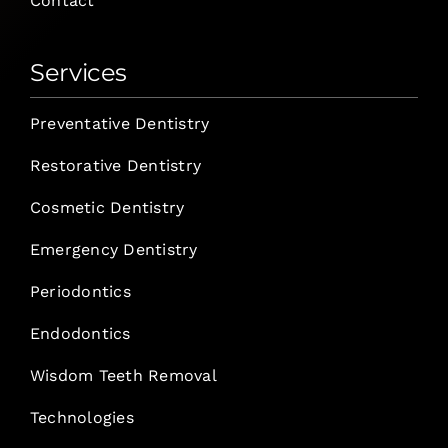
Contact
Services
Preventative Dentistry
Restorative Dentistry
Cosmetic Dentistry
Emergency Dentistry
Periodontics
Endodontics
Wisdom Teeth Removal
Technologies