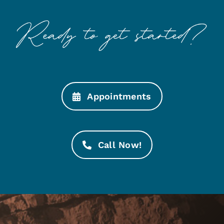
Appointments
Call Now!