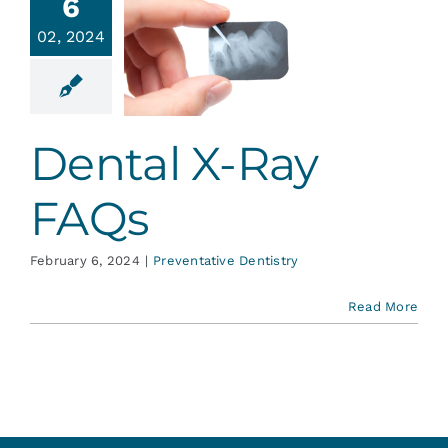
6
02, 2024
tal X-Ray
FAQs
ative Dentistry
Dental X-Ray
FAQs
February 6, 2024
|
Preventative Dentistry
Read More