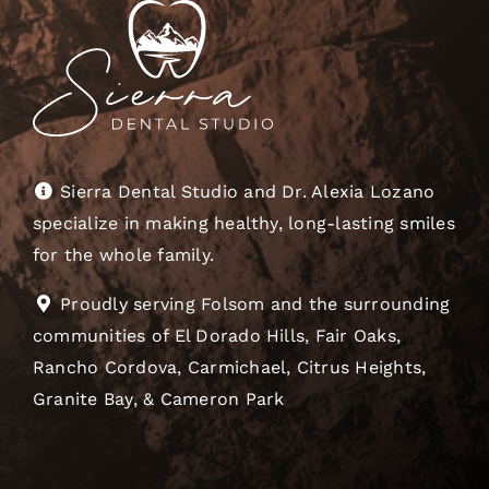
Sierra Dental Studio and Dr. Alexia Lozano
specialize in making healthy, long-lasting smiles
for the whole family.
Proudly serving Folsom and the surrounding
communities of El Dorado Hills, Fair Oaks,
Rancho Cordova, Carmichael, Citrus Heights,
Granite Bay, & Cameron Park