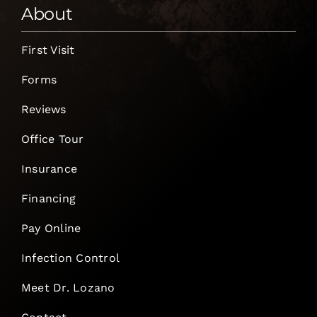
About
First Visit
Forms
Reviews
Office Tour
Insurance
Financing
Pay Online
Infection Control
Meet Dr. Lozano