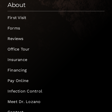
About
First Visit
Forms
Reviews
Office Tour
Insurance
Financing
Pay Online
Infection Control
Meet Dr. Lozano