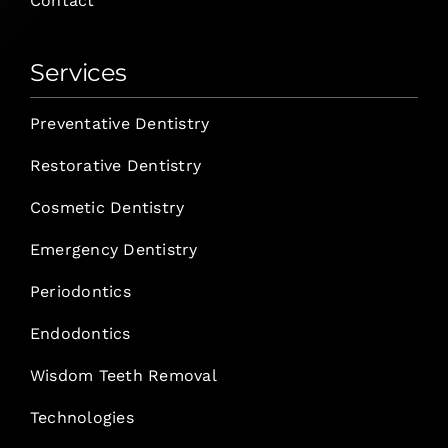
Contact
Services
Preventative Dentistry
Restorative Dentistry
Cosmetic Dentistry
Emergency Dentistry
Periodontics
Endodontics
Wisdom Teeth Removal
Technologies