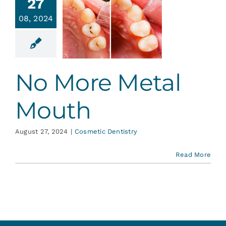
27
08, 2024
o More
al Mouth
tic Dentistry
No More Metal
Mouth
August 27, 2024
|
Cosmetic Dentistry
Read More