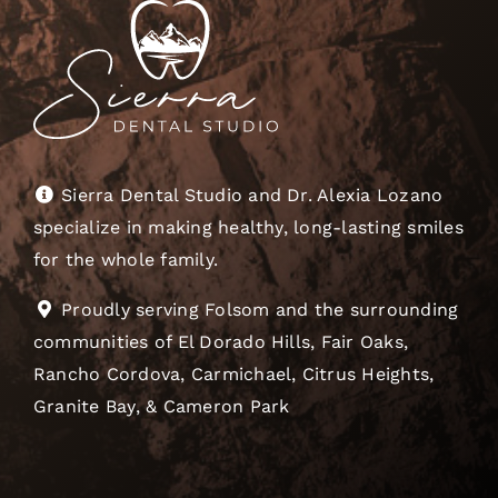
Sierra Dental Studio and Dr. Alexia Lozano
specialize in making healthy, long-lasting smiles
for the whole family.
Proudly serving Folsom and the surrounding
communities of El Dorado Hills, Fair Oaks,
Rancho Cordova, Carmichael, Citrus Heights,
Granite Bay, & Cameron Park