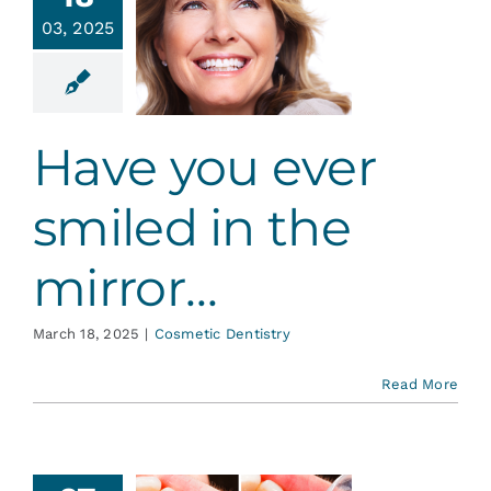
ve you
Services
03, 2025
r smiled
in the
irror…
Blog
tic Dentistry
Have you ever
Contact
smiled in the
mirror…
March 18, 2025
|
Cosmetic Dentistry
Read More