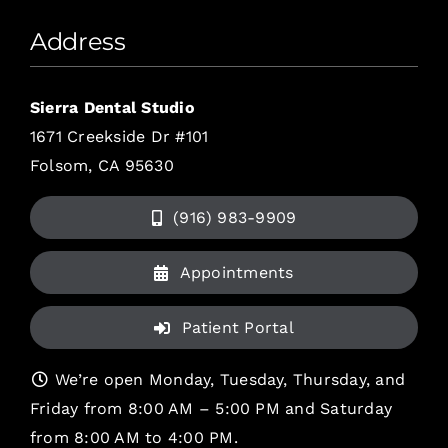
Address
Sierra Dental Studio
1671 Creekside Dr #101
Folsom, CA 95630
(916) 983-9909
Appointments
Patient Portal
We’re open Monday, Tuesday, Thursday, and
Friday from 8:00 AM – 5:00 PM and Saturday
from 8:00 AM to 4:00 PM.