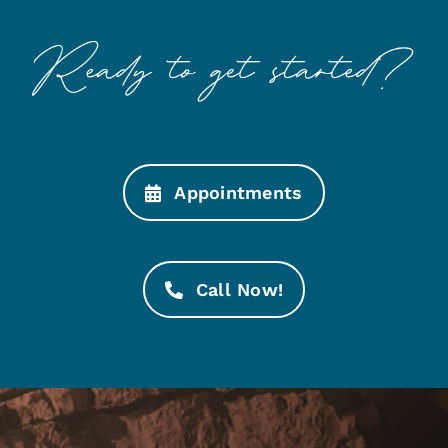
Appointments
Call Now!