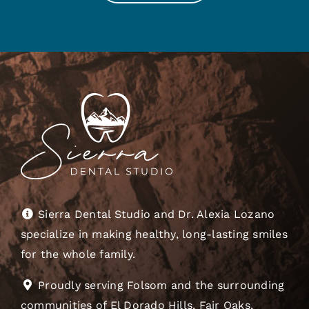
Sierra Dental Studio and Dr. Alexia Lozano
specialize in making healthy, long-lasting smiles
for the whole family.
Proudly serving Folsom and the surrounding
communities of El Dorado Hills, Fair Oaks,