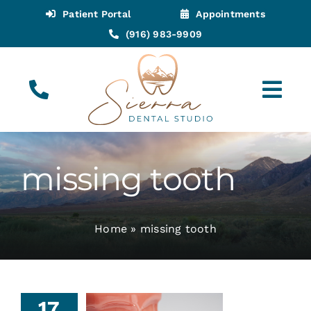
Skip
Patient Portal
Appointments
to
(916) 983-9909
content
Tog
Navi
(916) 983-9909
Call for Appointments
missing tooth
Appointments
Home
»
missing tooth
About
Meet
17