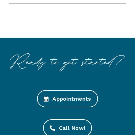
Appointments
Call Now!