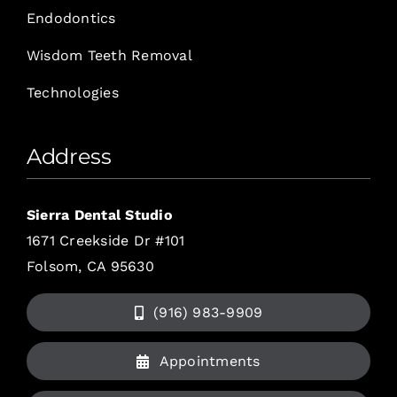
Endodontics
Wisdom Teeth Removal
Technologies
Address
Sierra Dental Studio
1671 Creekside Dr #101
Folsom, CA 95630
(916) 983-9909
Appointments