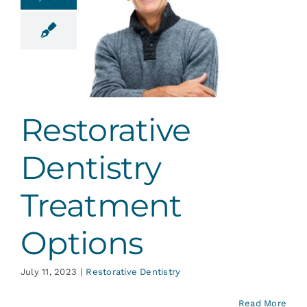
torative
ntistry
eatment
ptions
ative Dentistry
Restorative
Dentistry
Treatment
Options
July 11, 2023
|
Restorative Dentistry
Read More