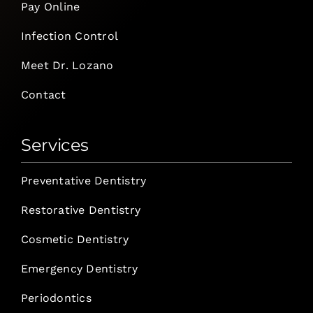
Pay Online
Infection Control
Meet Dr. Lozano
Contact
Services
Preventative Dentistry
Restorative Dentistry
Cosmetic Dentistry
Emergency Dentistry
Periodontics