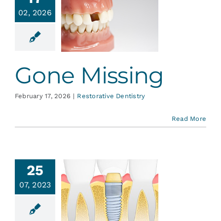
Services
02, 2026
Gone
issing
Blog
ative Dentistry
Gone Missing
Contact
February 17, 2026
|
Restorative Dentistry
Read More
25
plants—
07, 2023
 New and
proved
th Fairy