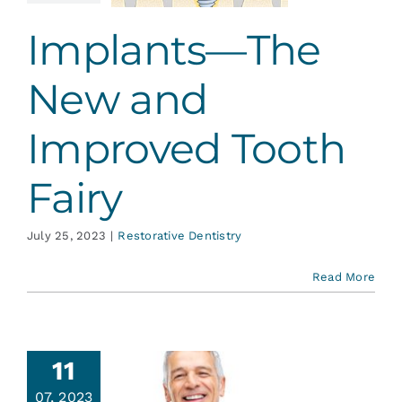
ative Dentistry
Implants—The
New and
Improved Tooth
Fairy
July 25, 2023
|
Restorative Dentistry
Read More
11
07, 2023