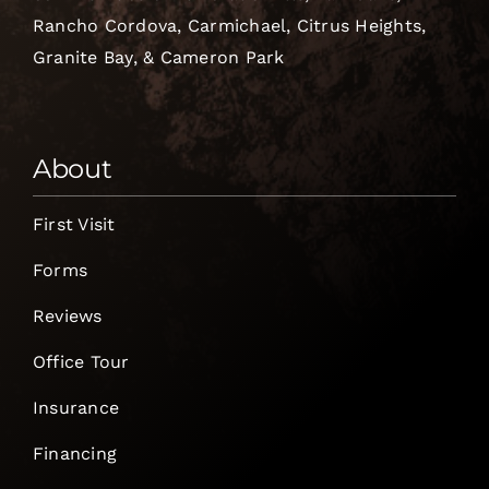
Rancho Cordova, Carmichael, Citrus Heights,
Granite Bay, & Cameron Park
About
First Visit
Forms
Reviews
Office Tour
Insurance
Financing