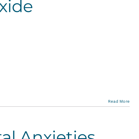
xide
Read More
al Anxieties…