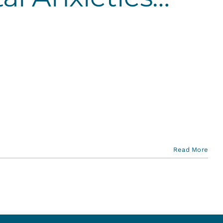
Read More