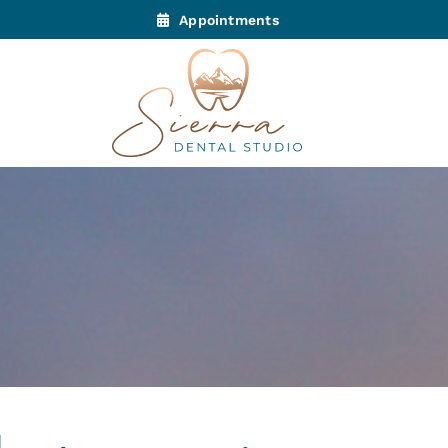
Appointments