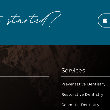
Services
Preventative Dentistry
Restorative Dentistry
Cosmetic Dentistry