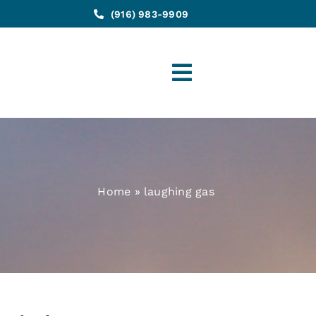
(916) 983-9909
Toggle
Navigation
Home
»
laughing gas