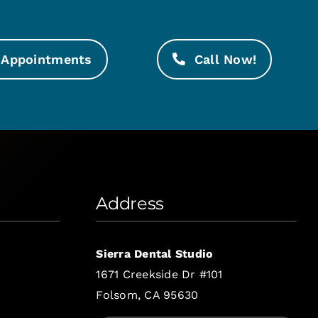
Appointments
Call Now!
Address
Sierra Dental Studio
1671 Creekside Dr #101
Folsom, CA 95630