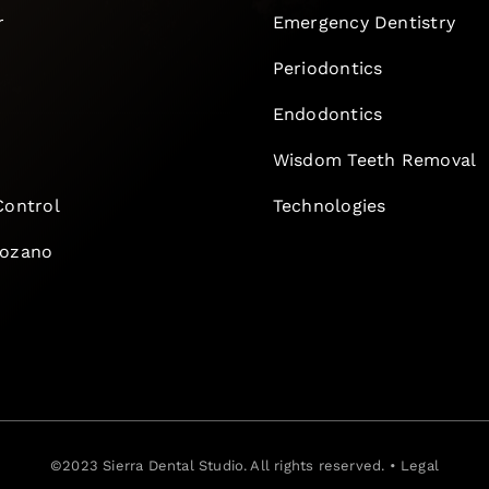
r
Emergency Dentistry
Periodontics
Endodontics
e
Wisdom Teeth Removal
Control
Technologies
Lozano
©2023
Sierra Dental Studio
. All rights reserved. •
Legal