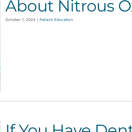
About Nitrous O
October 1, 2024
|
Patient Education
If You Have Dent