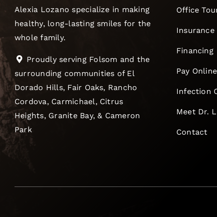
Alexia Lozano specialize in making
Office Tou
healthy, long-lasting smiles for the
Insurance
whole family.
Financing
Proudly serving Folsom and the
Pay Onlin
surrounding communities of El
Dorado Hills, Fair Oaks, Rancho
Infection 
Cordova, Carmichael, Citrus
Meet Dr. 
Heights, Granite Bay, & Cameron
Park
Contact