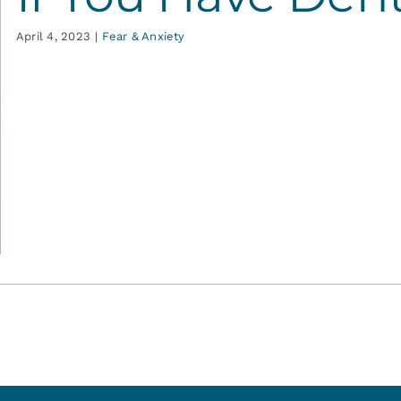
April 4, 2023
|
Fear & Anxiety