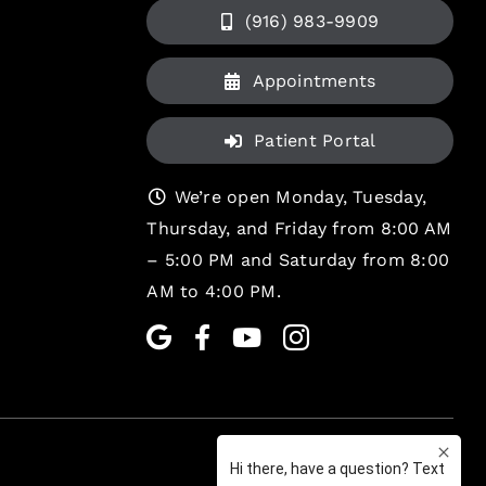
(916) 983-9909
Appointments
Patient Portal
We’re open Monday, Tuesday,
Thursday, and Friday from 8:00 AM
– 5:00 PM and Saturday from 8:00
AM to 4:00 PM.