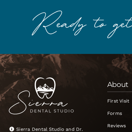
About
First Visit
Forms
Reviews
Sierra Dental Studio and Dr.