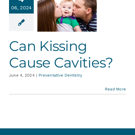
 Kissing
Services
06, 2024
Cause
vities?
Blog
ative Dentistry
Can Kissing
Contact
Cause Cavities?
June 4, 2024
|
Preventative Dentistry
Read More