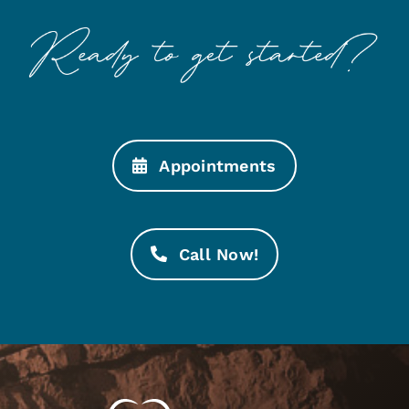
Appointments
Call Now!