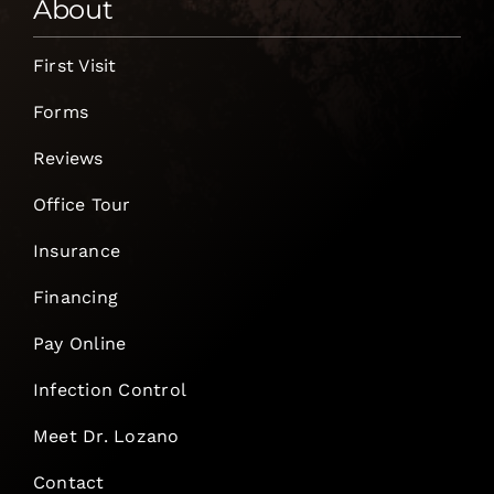
About
First Visit
Forms
Reviews
Office Tour
Insurance
Financing
Pay Online
Infection Control
Meet Dr. Lozano
Contact