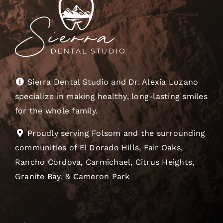
Sierra Dental Studio and Dr. Alexia Lozano
specialize in making healthy, long-lasting smiles
for the whole family.
Proudly serving Folsom and the surrounding
communities of El Dorado Hills, Fair Oaks,
Rancho Cordova, Carmichael, Citrus Heights,
Granite Bay, & Cameron Park