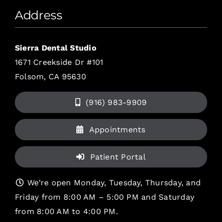
Address
Sierra Dental Studio
1671 Creekside Dr #101
Folsom, CA 95630
(916) 983-9909
Appointments
Patient Portal
We’re open Monday, Tuesday, Thursday, and
Friday from 8:00 AM – 5:00 PM and Saturday
from 8:00 AM to 4:00 PM.