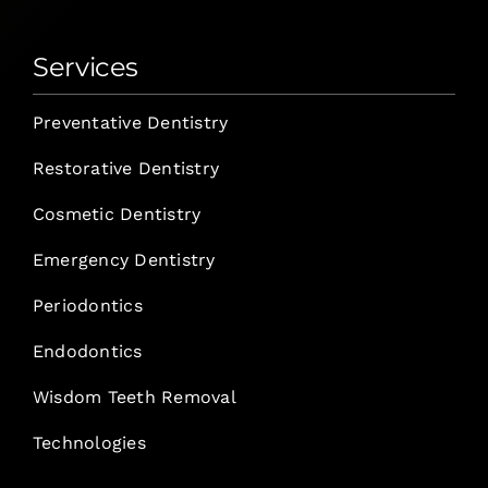
Services
Preventative Dentistry
Restorative Dentistry
Cosmetic Dentistry
Emergency Dentistry
Periodontics
Endodontics
Wisdom Teeth Removal
Technologies