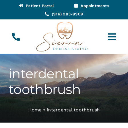
Skip
Patient Portal
Appointments
to
(916) 983-9909
content
Tog
Navi
(916) 983-9909
Call for Appointments
interdental
Appointments
toothbrush
About
Home
»
interdental toothbrush
Meet