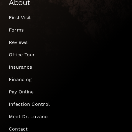
About
First Visit
Forms
Reviews
Office Tour
Insurance
Financing
Pay Online
Infection Control
Meet Dr. Lozano
Contact