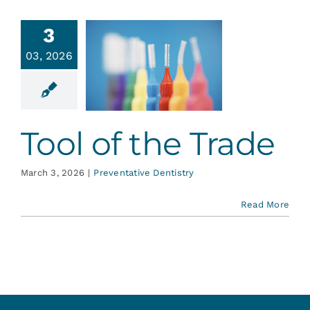
Services
3
03, 2026
l of the
Blog
Trade
ative Dentistry
Contact
Tool of the Trade
March 3, 2026
|
Preventative Dentistry
Read More