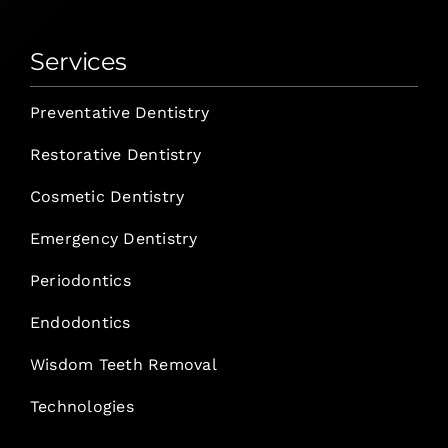
Services
Preventative Dentistry
Restorative Dentistry
Cosmetic Dentistry
Emergency Dentistry
Periodontics
Endodontics
Wisdom Teeth Removal
Technologies