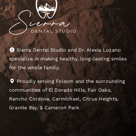
Sierra Dental Studio and Dr. Alexia Lozano
specialize in making healthy, long-lasting smiles
for the whole family.
Proudly serving Folsom and the surrounding
communities of El Dorado Hills, Fair Oaks,
Rancho Cordova, Carmichael, Citrus Heights,
Granite Bay, & Cameron Park