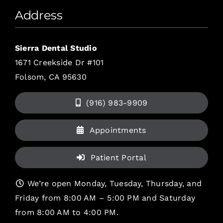
Address
Sierra Dental Studio
1671 Creekside Dr #101
Folsom, CA 95630
(916) 983-9909
Appointments
Patient Portal
We’re open Monday, Tuesday, Thursday, and
Friday from 8:00 AM – 5:00 PM and Saturday
from 8:00 AM to 4:00 PM.