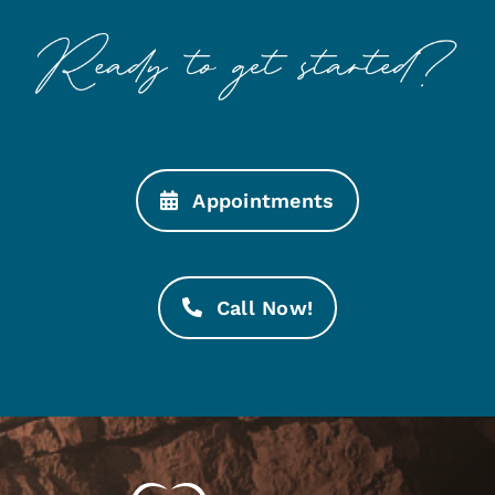
Appointments
Call Now!