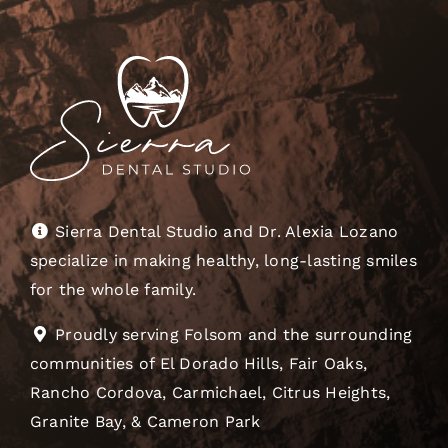
Sierra Dental Studio and Dr. Alexia Lozano
specialize in making healthy, long-lasting smiles
for the whole family.
Proudly serving Folsom and the surrounding
communities of El Dorado Hills, Fair Oaks,
Rancho Cordova, Carmichael, Citrus Heights,
Granite Bay, & Cameron Park