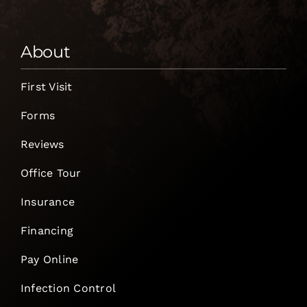
About
First Visit
Forms
Reviews
Office Tour
Insurance
Financing
Pay Online
Infection Control