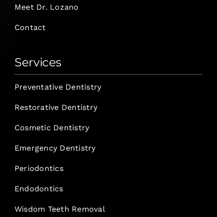
Meet Dr. Lozano
Contact
Services
Preventative Dentistry
Restorative Dentistry
Cosmetic Dentistry
Emergency Dentistry
Periodontics
Endodontics
Wisdom Teeth Removal