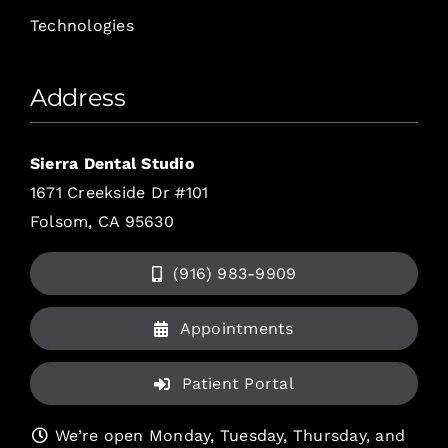
Technologies
Address
Sierra Dental Studio
1671 Creekside Dr #101
Folsom, CA 95630
(916) 983-9909
Appointments
Patient Portal
We’re open Monday, Tuesday, Thursday, and