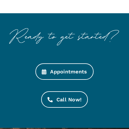
Appointments
Call Now!