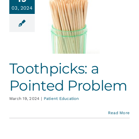
Services
03, 2024
hpicks: a
ointed
Blog
roblem
ent Education
Contact
Toothpicks: a
Pointed Problem
March 19, 2024
|
Patient Education
Read More