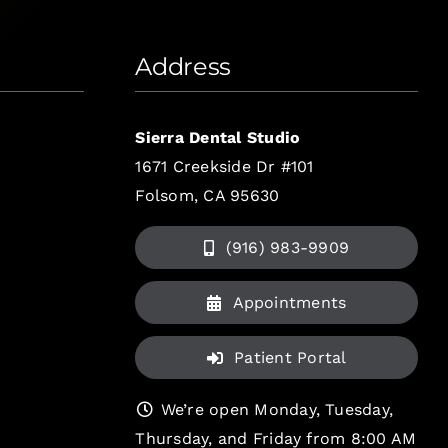
Address
Sierra Dental Studio
1671 Creekside Dr #101
Folsom, CA 95630
(916) 983-9909
Appointments
Patient Portal
We’re open Monday, Tuesday,
Thursday, and Friday from 8:00 AM