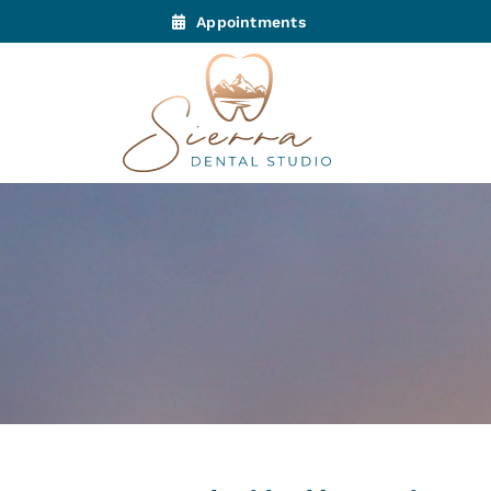
Appointments