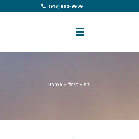
(916) 983-9909
Toggle
Navigation
Home
»
first visit