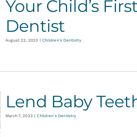
Your Child’s First
Dentist
August 22, 2023
|
Children's Dentistry
Lend Baby Teet
March 7, 2023
|
Children's Dentistry