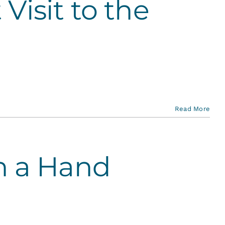
 Visit to the
Read More
h a Hand