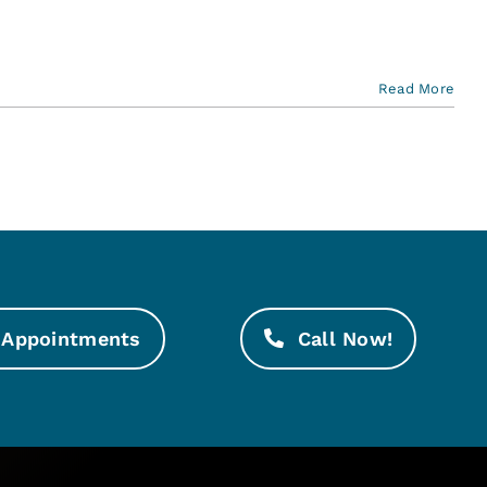
Read More
Appointments
Call Now!