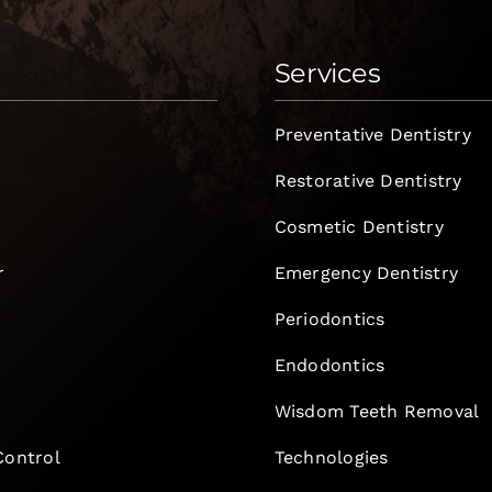
Services
Preventative Dentistry
Restorative Dentistry
Cosmetic Dentistry
r
Emergency Dentistry
Periodontics
Endodontics
e
Wisdom Teeth Removal
Control
Technologies