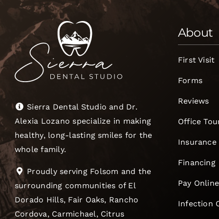
About
First Visit
Forms
Reviews
Sierra Dental Studio and Dr.
Alexia Lozano specialize in making
Office Tou
healthy, long-lasting smiles for the
Insurance
whole family.
Financing
Proudly serving Folsom and the
Pay Onlin
surrounding communities of El
Dorado Hills, Fair Oaks, Rancho
Infection 
Cordova, Carmichael, Citrus