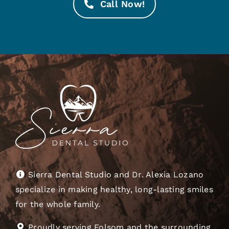
Call Now!
Sierra Dental Studio and Dr. Alexia Lozano
specialize in making healthy, long-lasting smiles
for the whole family.
Proudly serving Folsom and the surrounding