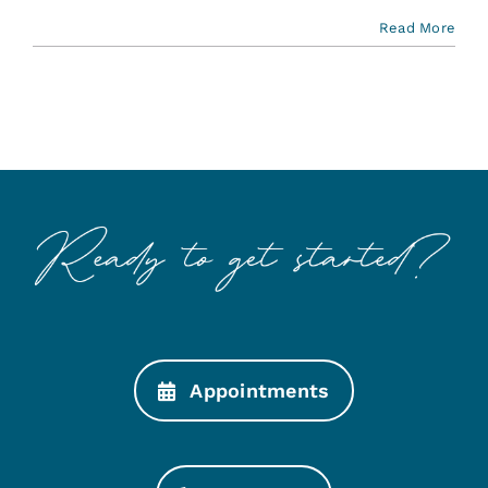
Read More
Appointments