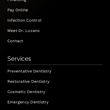
Pay Online
Infection Control
Meet Dr. Lozano
Contact
Services
Preventative Dentistry
Restorative Dentistry
Cosmetic Dentistry
Emergency Dentistry