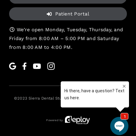
Patient Portal
We’re open Monday, Tuesday, Thursday, and
Friday from 8:00 AM – 5:00 PM and Saturday
from 8:00 AM to 4:00 PM.
©2023
Sierra Dental Studio
. All rights reserved. •
Legal
Powered by