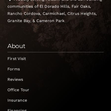
communities of El Dorado Hills, Fair Oaks,
Rancho Cordova, Carmichael, Citrus Heights,
Granite Bay, & Cameron Park
About
First Visit
Forms
Reviews
Office Tour
Insurance
Financing