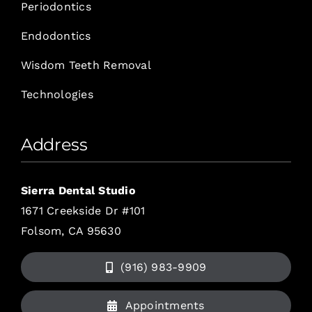
Periodontics
Endodontics
Wisdom Teeth Removal
Technologies
Address
Sierra Dental Studio
1671 Creekside Dr #101
Folsom, CA 95630
(916) 983-9909
Appointments