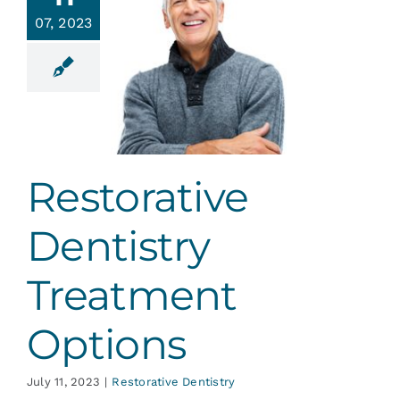
Services
07, 2023
torative
ntistry
Blog
eatment
ptions
Contact
ative Dentistry
Restorative
Dentistry
Treatment
Options
July 11, 2023
|
Restorative Dentistry