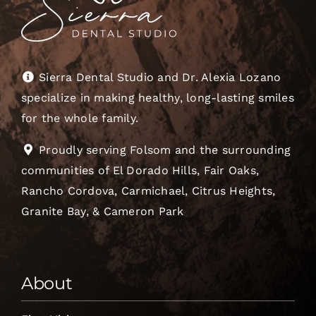
Sierra Dental Studio and Dr. Alexia Lozano
specialize in making healthy, long-lasting smiles
for the whole family.
Proudly serving Folsom and the surrounding
communities of El Dorado Hills, Fair Oaks,
Rancho Cordova, Carmichael, Citrus Heights,
Granite Bay, & Cameron Park
About