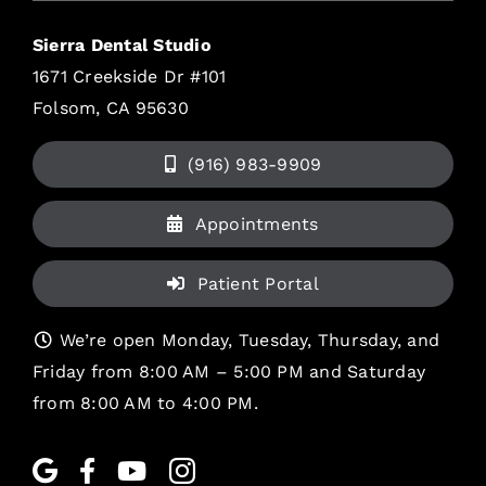
Sierra Dental Studio
1671 Creekside Dr #101
Folsom, CA 95630
(916) 983-9909
Appointments
Patient Portal
We’re open Monday, Tuesday, Thursday, and
Friday from 8:00 AM – 5:00 PM and Saturday
from 8:00 AM to 4:00 PM.