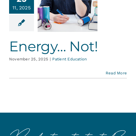
Services
11, 2025
gy… Not!
ent Education
Blog
Energy… Not!
Contact
November 25, 2025
|
Patient Education
Read More