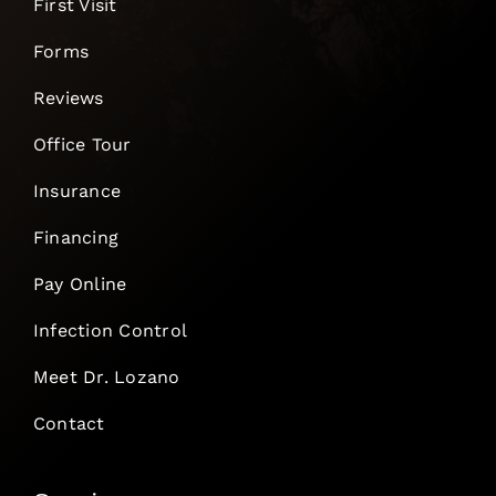
First Visit
Forms
Reviews
Office Tour
Insurance
Financing
Pay Online
Infection Control
Meet Dr. Lozano
Contact