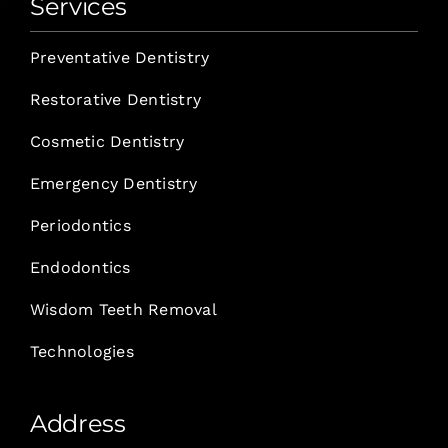
Services
Preventative Dentistry
Restorative Dentistry
Cosmetic Dentistry
Emergency Dentistry
Periodontics
Endodontics
Wisdom Teeth Removal
Technologies
Address