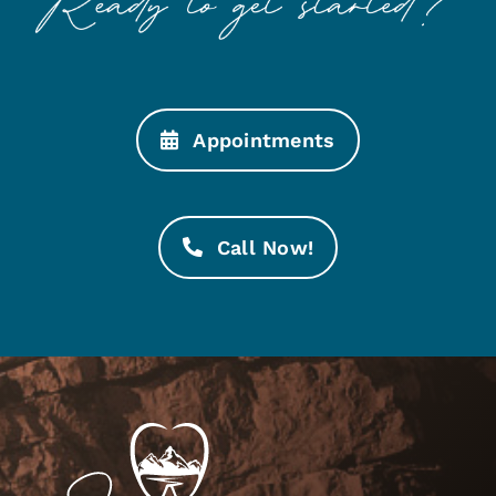
Appointments
Call Now!