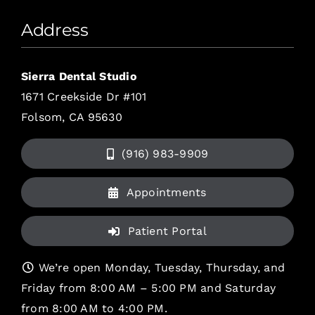
Address
Sierra Dental Studio
1671 Creekside Dr #101
Folsom, CA 95630
(916) 983-9909
Appointments
Patient Portal
We’re open Monday, Tuesday, Thursday, and
Friday from 8:00 AM – 5:00 PM and Saturday
from 8:00 AM to 4:00 PM.