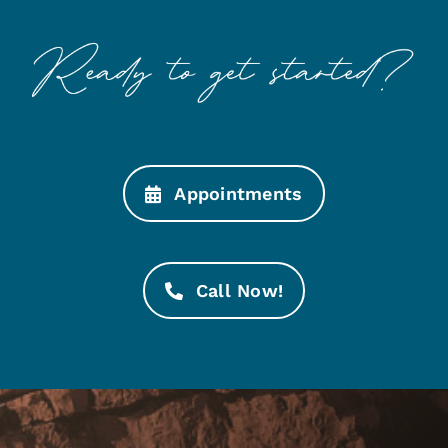
Appointments
Call Now!