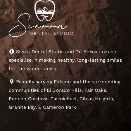
Sierra Dental Studio and Dr. Alexia Lozano
specialize in making healthy, long-lasting smiles
for the whole family.
Proudly serving Folsom and the surrounding
communities of El Dorado Hills, Fair Oaks,
Rancho Cordova, Carmichael, Citrus Heights,
Granite Bay, & Cameron Park