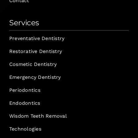
Contact
Services
Preventative Dentistry
Restorative Dentistry
Cosmetic Dentistry
Emergency Dentistry
Periodontics
Endodontics
Wisdom Teeth Removal
Technologies