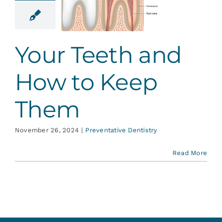
 How to
ep Them
ative Dentistry
Your Teeth and
How to Keep
Them
November 26, 2024
|
Preventative Dentistry
Read More