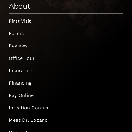
About
First Visit
Forms
Reviews
Office Tour
Insurance
Financing
Pay Online
Infection Control
Meet Dr. Lozano