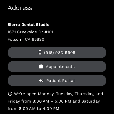
Address
Sierra Dental Studio
1671 Creekside Dr #101
Folsom, CA 95630
(916) 983-9909
Appointments
Patient Portal
We’re open Monday, Tuesday, Thursday, and
Friday from 8:00 AM – 5:00 PM and Saturday
from 8:00 AM to 4:00 PM.