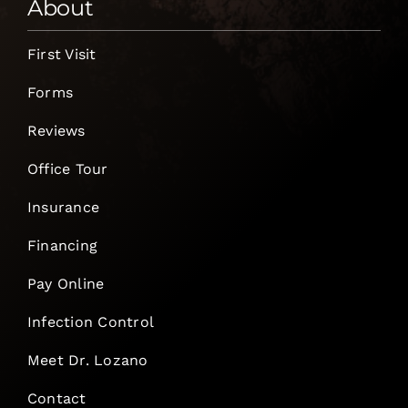
About
First Visit
Forms
Reviews
Office Tour
Insurance
Financing
Pay Online
Infection Control
Meet Dr. Lozano
Contact