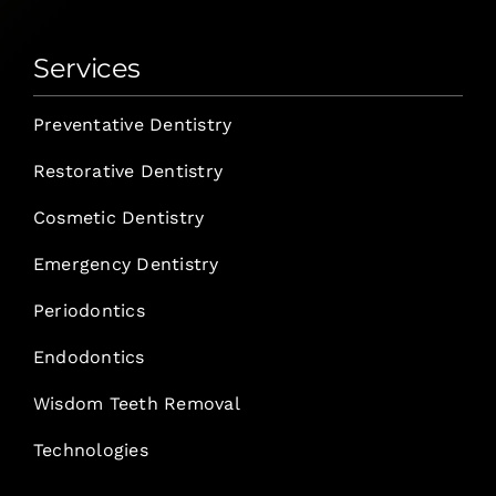
Services
Preventative Dentistry
Restorative Dentistry
Cosmetic Dentistry
Emergency Dentistry
Periodontics
Endodontics
Wisdom Teeth Removal
Technologies