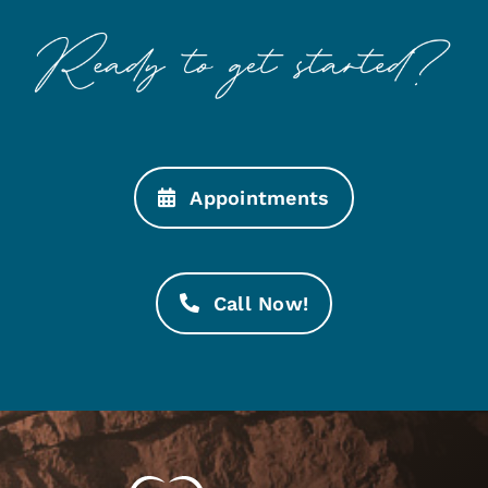
Appointments
Call Now!