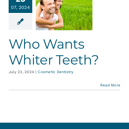
o Wants
Services
07, 2024
hiter
eeth?
Blog
tic Dentistry
Who Wants
Contact
Whiter Teeth?
July 23, 2024
|
Cosmetic Dentistry
Read More