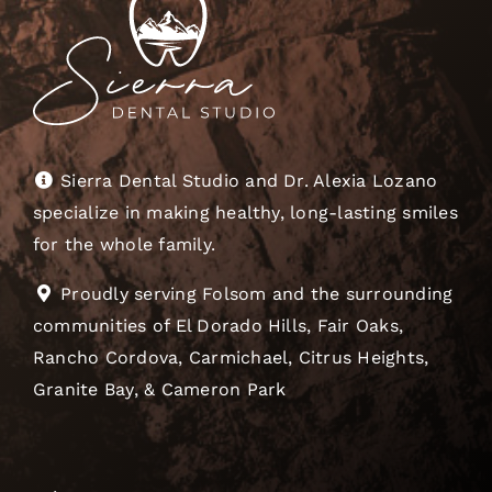
Sierra Dental Studio and Dr. Alexia Lozano
specialize in making healthy, long-lasting smiles
for the whole family.
Proudly serving Folsom and the surrounding
communities of El Dorado Hills, Fair Oaks,
Rancho Cordova, Carmichael, Citrus Heights,
Granite Bay, & Cameron Park