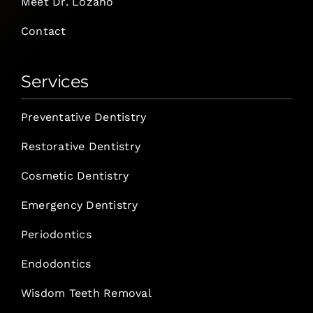
Meet Dr. Lozano
Contact
Services
Preventative Dentistry
Restorative Dentistry
Cosmetic Dentistry
Emergency Dentistry
Periodontics
Endodontics
Wisdom Teeth Removal