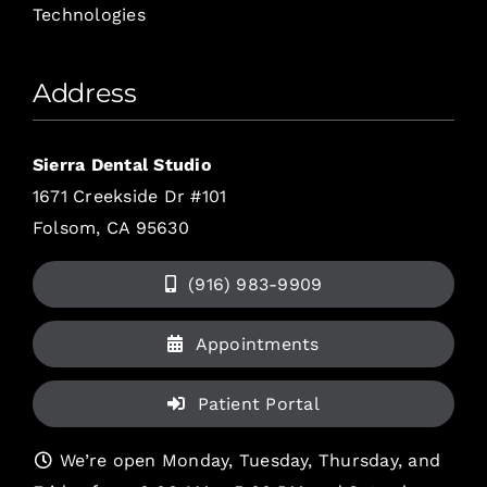
Technologies
Address
Sierra Dental Studio
1671 Creekside Dr #101
Folsom, CA 95630
(916) 983-9909
Appointments
Patient Portal
We’re open Monday, Tuesday, Thursday, and