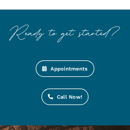
Appointments
Call Now!