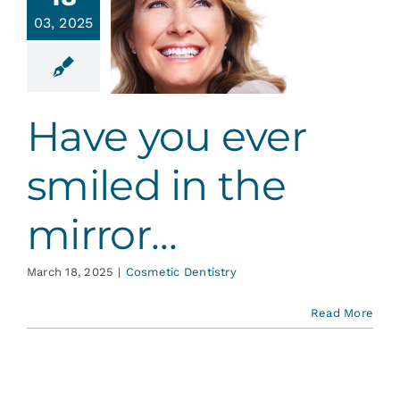
ve you
Services
03, 2025
r smiled
in the
irror…
Blog
tic Dentistry
Have you ever
Contact
smiled in the
mirror…
March 18, 2025
|
Cosmetic Dentistry
Read More