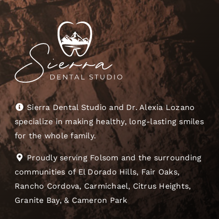
Sierra Dental Studio and Dr. Alexia Lozano
specialize in making healthy, long-lasting smiles
for the whole family.
Proudly serving Folsom and the surrounding
communities of El Dorado Hills, Fair Oaks,
Rancho Cordova, Carmichael, Citrus Heights,
Granite Bay, & Cameron Park