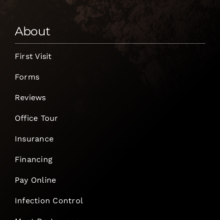
About
First Visit
Forms
Reviews
Office Tour
Insurance
Financing
Pay Online
Infection Control