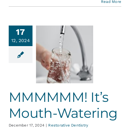
Read More
17
12, 2024
MMMM!
s Mouth-
tering
ative Dentistry
MMMMMM! It’s
Mouth-Watering
December 17, 2024
|
Restorative Dentistry