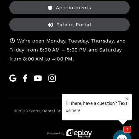
Appointments
Patient Portal
We’re open Monday, Tuesday, Thursday, and
Friday from 8:00 AM – 5:00 PM and Saturday
from 8:00 AM to 4:00 PM.
©2023
Sierra Dental Studio
. All rights reserved. •
Legal
Powered by