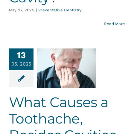
May 27, 2025
|
Preventative Dentistry
Read More
13
t Causes
05, 2025
oothache,
esides
avities
ative Dentistry
What Causes a
Toothache,