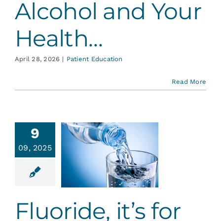
Alcohol and Your
Health…
April 28, 2026
|
Patient Education
Read More
9
09, 2025
ride, it’s
or Life
ative Dentistry
Fluoride, it’s for