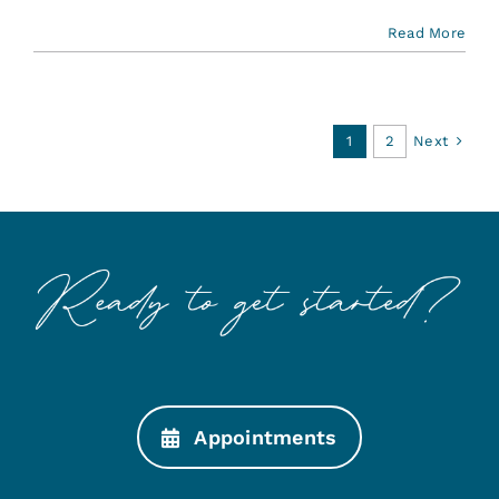
Read More
Next
1
2
Appointments