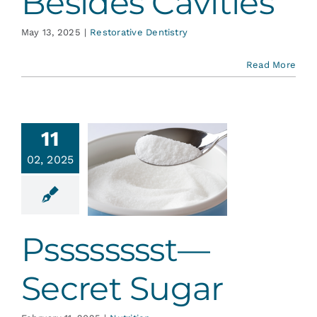
Besides Cavities
May 13, 2025
|
Restorative Dentistry
Read More
11
02, 2025
sssssst—
ret Sugar
Nutrition
Psssssssst—
Secret Sugar