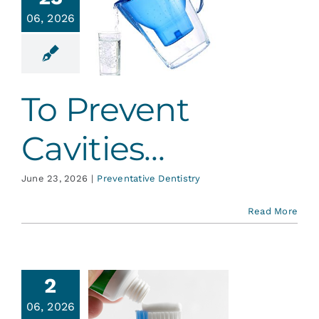
Services
06, 2026
 Prevent
vities…
Blog
ative Dentistry
To Prevent
Contact
Cavities…
June 23, 2026
|
Preventative Dentistry
Read More
2
06, 2026
About MI