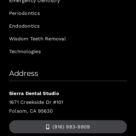
Emergency Dentistry
Periodontics
Endodontics
Wisdom Teeth Removal
Technologies
Address
Sierra Dental Studio
1671 Creekside Dr #101
Folsom, CA 95630
(916) 983-9909