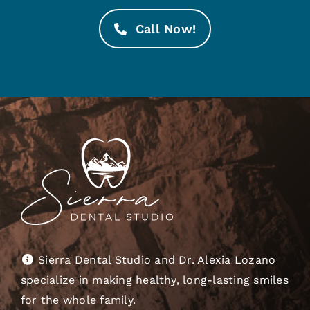
Call Now!
Sierra Dental Studio and Dr. Alexia Lozano
specialize in making healthy, long-lasting smiles
for the whole family.