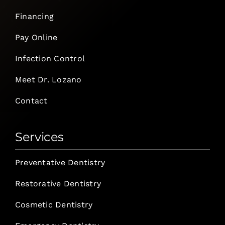
Financing
Pay Online
Infection Control
Meet Dr. Lozano
Contact
Services
Preventative Dentistry
Restorative Dentistry
Cosmetic Dentistry