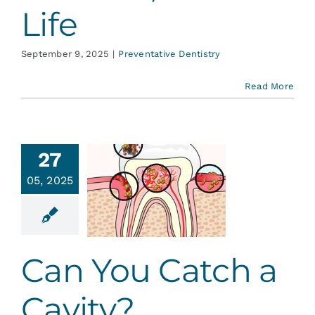
Life
September 9, 2025
|
Preventative Dentistry
Read More
27
an You
05, 2025
atch a
avity?
ative Dentistry
Can You Catch a
Cavity?