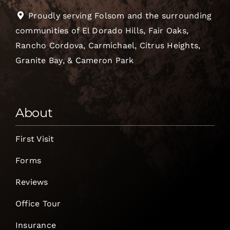
Proudly serving Folsom and the surrounding
communities of El Dorado Hills, Fair Oaks,
Rancho Cordova, Carmichael, Citrus Heights,
Granite Bay, & Cameron Park
About
First Visit
Forms
Reviews
Office Tour
Insurance