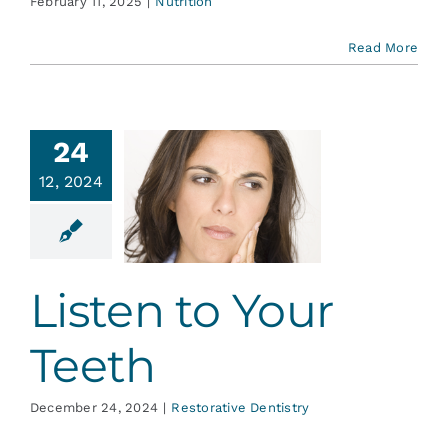
February 11, 2025
|
Nutrition
Read More
24
12, 2024
sten to
ur Teeth
ative Dentistry
Listen to Your
Teeth
December 24, 2024
|
Restorative Dentistry