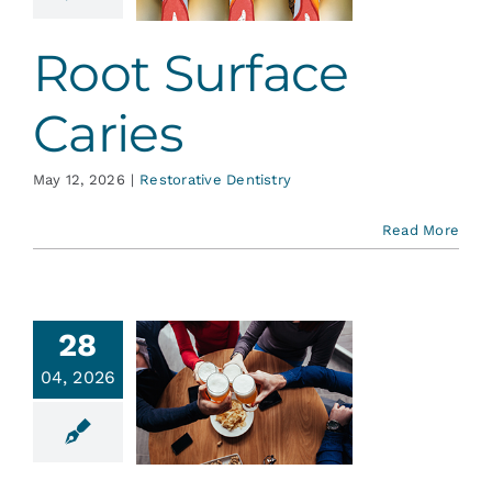
ative Dentistry
Root Surface
Caries
May 12, 2026
|
Restorative Dentistry
Read More
28
04, 2026
ohol and
 Health…
ent Education