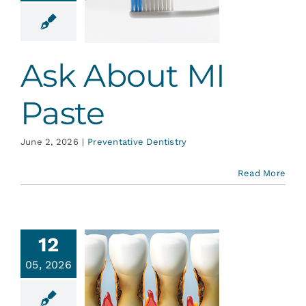
Paste
ative Dentistry
Ask About MI
Paste
June 2, 2026
|
Preventative Dentistry
Read More
12
05, 2026
t Surface
Caries