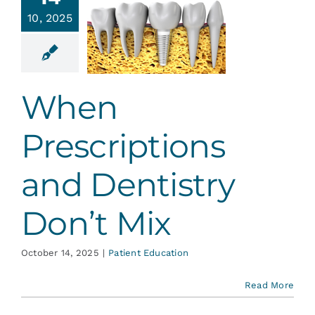
criptions
Services
10, 2025
and
ntistry
Blog
n’t Mix
When
ent Education
Contact
Prescriptions
and Dentistry
Don’t Mix
October 14, 2025
|
Patient Education
Read More