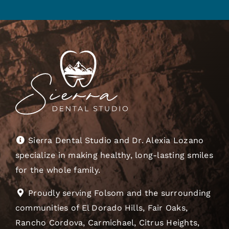
Sierra Dental Studio and Dr. Alexia Lozano
specialize in making healthy, long-lasting smiles
for the whole family.
Proudly serving Folsom and the surrounding
communities of El Dorado Hills, Fair Oaks,
Rancho Cordova, Carmichael, Citrus Heights,