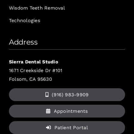
Wisdom Teeth Removal
Technologies
Address
Sierra Dental Studio
1671 Creekside Dr #101
Folsom, CA 95630
(916) 983-9909
Appointments
Patient Portal