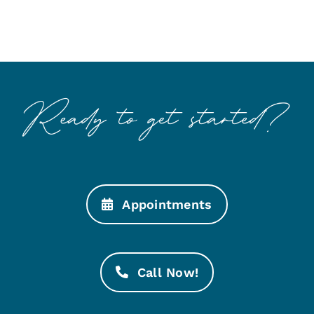
Appointments
Call Now!