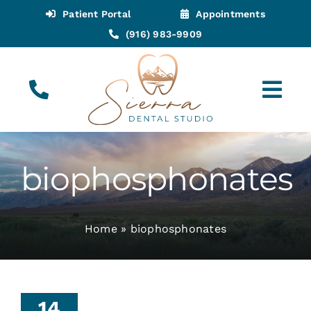
Skip
Patient Portal
Appointments
to
(916) 983-9909
content
Tog
Navi
(916) 983-9909
Call for Appointments
biophosphonates
Appointments
Home
»
biophosphonates
About
Meet
When
14