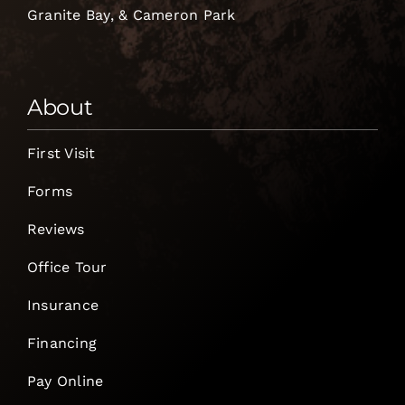
Granite Bay, & Cameron Park
About
First Visit
Forms
Reviews
Office Tour
Insurance
Financing
Pay Online