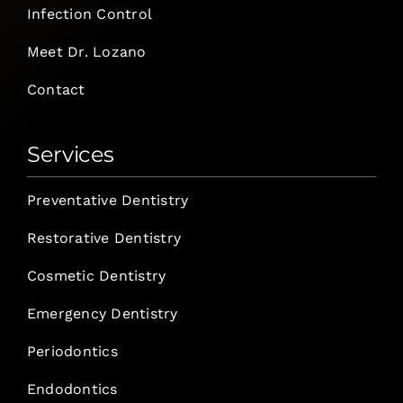
Infection Control
Meet Dr. Lozano
Contact
Services
Preventative Dentistry
Restorative Dentistry
Cosmetic Dentistry
Emergency Dentistry
Periodontics
Endodontics