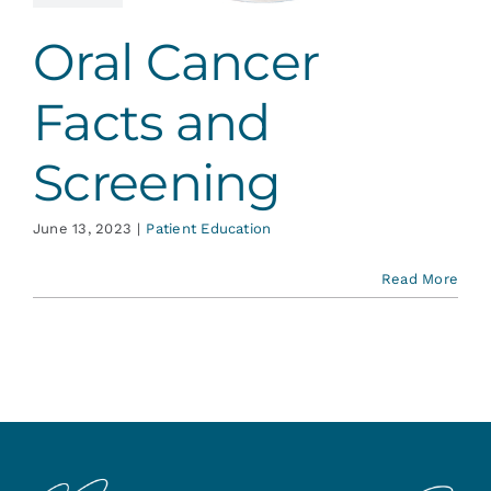
ent Education
Oral Cancer
Facts and
Screening
June 13, 2023
|
Patient Education
Read More