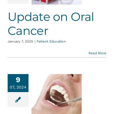
ent Education
Update on Oral
Cancer
January 7, 2025
|
Patient Education
Read More
9
07, 2024
 Guard
inst Oral
ancer