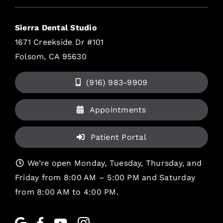
Sierra Dental Studio
1671 Creekside Dr #101
Folsom, CA 95630
(916) 983-9909
Appointments
Patient Portal
We’re open Monday, Tuesday, Thursday, and
Friday from 8:00 AM – 5:00 PM and Saturday
from 8:00 AM to 4:00 PM.