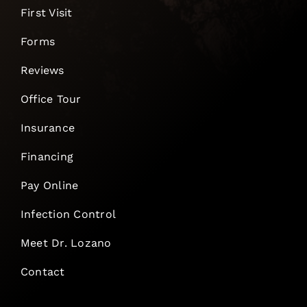
First Visit
Forms
Reviews
Office Tour
Insurance
Financing
Pay Online
Infection Control
Meet Dr. Lozano
Contact