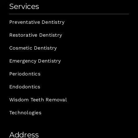
Services
Preventative Dentistry
Restorative Dentistry
Cosmetic Dentistry
Emergency Dentistry
Periodontics
Endodontics
Wisdom Teeth Removal
Technologies
Address