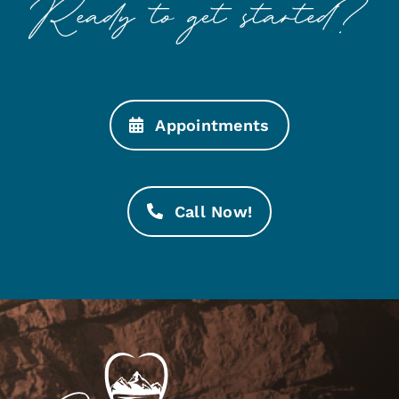
Appointments
Call Now!