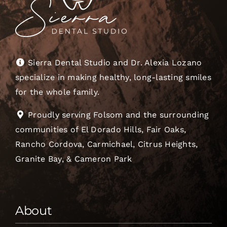
Sierra Dental Studio and Dr. Alexia Lozano
specialize in making healthy, long-lasting smiles
for the whole family.
Proudly serving Folsom and the surrounding
communities of El Dorado Hills, Fair Oaks,
Rancho Cordova, Carmichael, Citrus Heights,
Granite Bay, & Cameron Park
About