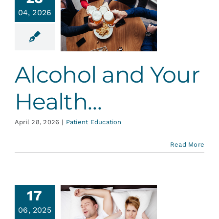
Services
04, 2026
ohol and
 Health…
Blog
ent Education
Alcohol and Your
Contact
Health…
April 28, 2026
|
Patient Education
Read More
17
red? Do
06, 2025