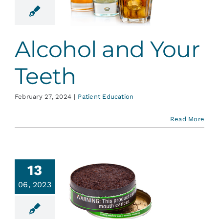
ur Teeth
ent Education
Alcohol and Your
Teeth
February 27, 2024
|
Patient Education
Read More
13
l Cancer
06, 2023
cts and
reening