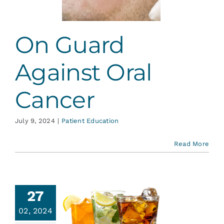
ent Education
On Guard
Against Oral
Cancer
July 9, 2024
|
Patient Education
Read More
27
02, 2024
ohol and