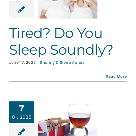
u Sleep
undly?
g & Sleep Apnea
Tired? Do You
Sleep Soundly?
June 17, 2025
|
Snoring & Sleep Apnea
Read More
7
01, 2025
date on
l Cancer