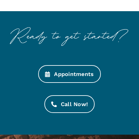
Appointments
Call Now!