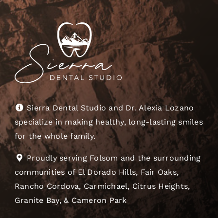
Sierra Dental Studio and Dr. Alexia Lozano
specialize in making healthy, long-lasting smiles
for the whole family.
Proudly serving Folsom and the surrounding
communities of El Dorado Hills, Fair Oaks,
Rancho Cordova, Carmichael, Citrus Heights,
Granite Bay, & Cameron Park