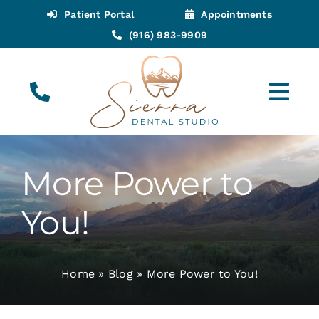
Skip
Patient Portal
Appointments
to
(916) 983-9909
content
Tog
Navi
(916) 983-9909
Call for Appointments
More Power to
Appointments
You!
About
Home
»
Blog
»
More Power to You!
Meet