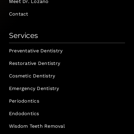
Meet Dr. Lozano
Contact
Services
Preventative Dentistry
Restorative Dentistry
Cosmetic Dentistry
Emergency Dentistry
Periodontics
Endodontics
Wisdom Teeth Removal