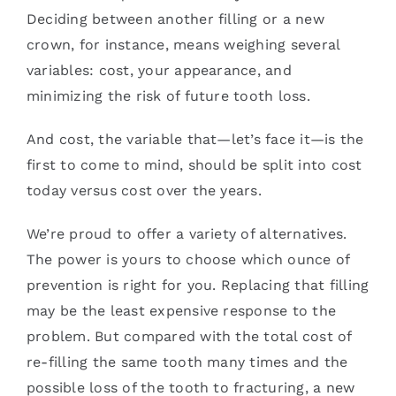
Deciding between another filling or a new
crown, for instance, means weighing several
variables: cost, your appearance, and
minimizing the risk of future tooth loss.
And cost, the variable that—let’s face it—is the
first to come to mind, should be split into cost
today versus cost over the years.
We’re proud to offer a variety of alternatives.
The power is yours to choose which ounce of
prevention is right for you. Replacing that filling
may be the least expensive response to the
problem. But compared with the total cost of
re-filling the same tooth many times and the
possible loss of the tooth to fracturing, a new