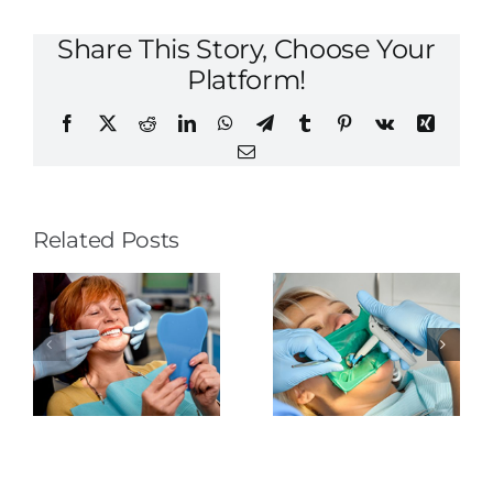
Share This Story, Choose Your
Platform!
Facebook
X
Reddit
LinkedIn
WhatsApp
Telegram
Tumblr
Pinterest
Vk
Xing
Email
Related Posts
The
Tongue-
Rubber
Thrusting
o
Dental
Dam