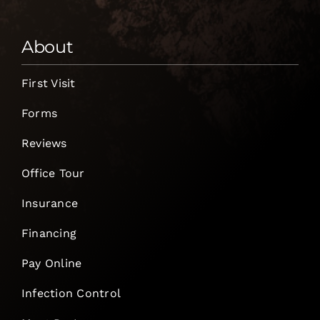
About
First Visit
Forms
Reviews
Office Tour
Insurance
Financing
Pay Online
Infection Control