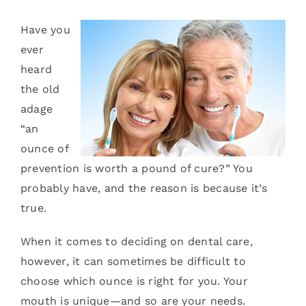
Services
Have you
ever
Blog
heard
the old
Contact
adage
“an
ounce of
prevention is worth a pound of cure?” You
probably have, and the reason is because it’s
true.
When it comes to deciding on dental care,
however, it can sometimes be difficult to
choose which ounce is right for you. Your
mouth is unique—and so are your needs.