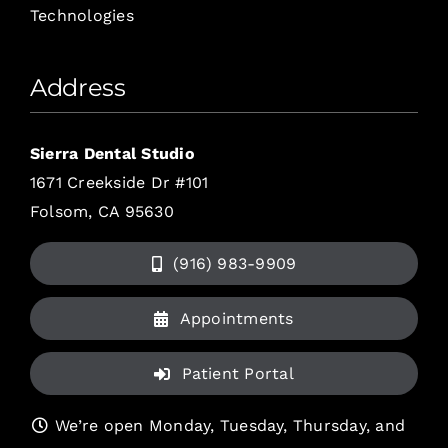
Technologies
Address
Sierra Dental Studio
1671 Creekside Dr #101
Folsom, CA 95630
(916) 983-9909
Appointments
Patient Portal
We’re open Monday, Tuesday, Thursday, and