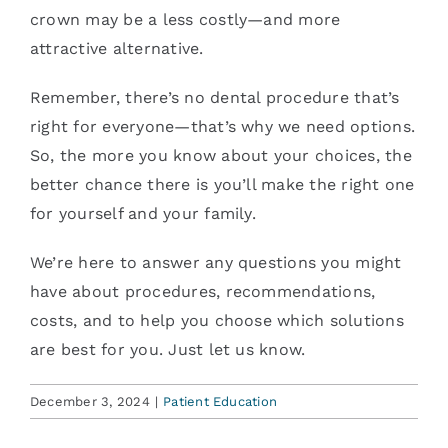
crown may be a less costly—and more
attractive alternative.
Remember, there’s no dental procedure that’s
right for everyone—that’s why we need options.
So, the more you know about your choices, the
better chance there is you’ll make the right one
for yourself and your family.
We’re here to answer any questions you might
have about procedures, recommendations,
costs, and to help you choose which solutions
are best for you. Just let us know.
December 3, 2024
|
Patient Education