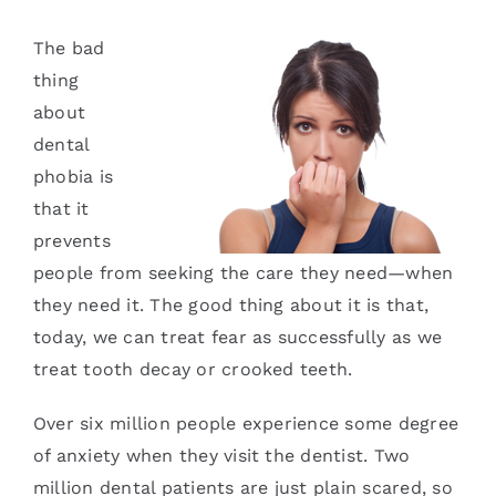
Services
The bad
thing
Blog
about
dental
Contact
phobia is
that it
prevents
people from seeking the care they need—when
they need it. The good thing about it is that,
today, we can treat fear as successfully as we
treat tooth decay or crooked teeth.
Over six million people experience some degree
of anxiety when they visit the dentist. Two
million dental patients are just plain scared, so