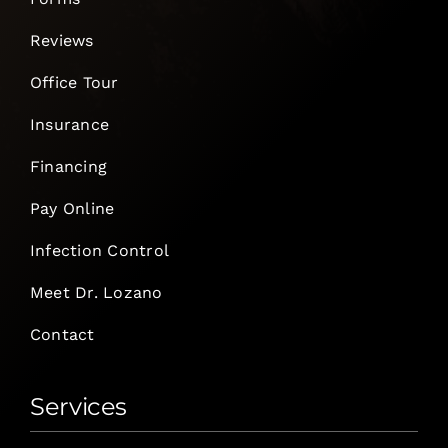
Reviews
Office Tour
Insurance
Financing
Pay Online
Infection Control
Meet Dr. Lozano
Contact
Services