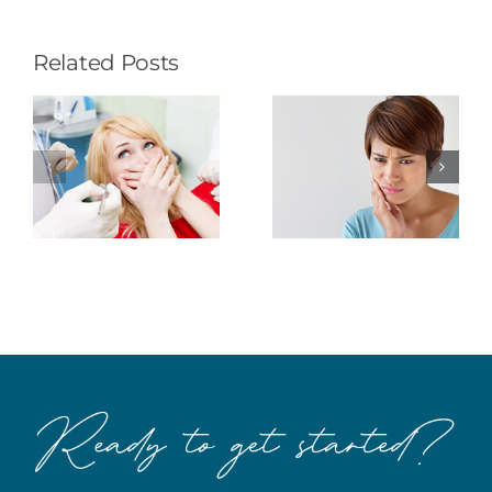
Related Posts
How to
Fear…It’s
Dispel
All in Your
Dental
Head
Anxiety