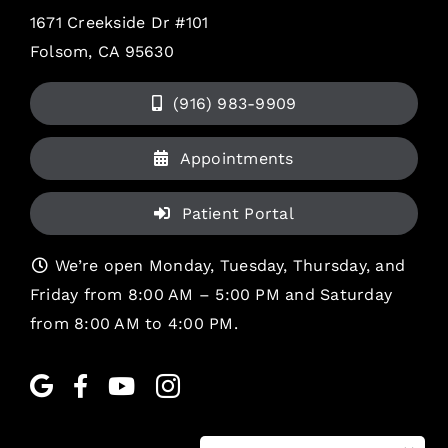
1671 Creekside Dr #101
Folsom, CA 95630
(916) 983-9909
Appointments
Patient Portal
We’re open Monday, Tuesday, Thursday, and
Friday from 8:00 AM – 5:00 PM and Saturday
from 8:00 AM to 4:00 PM.