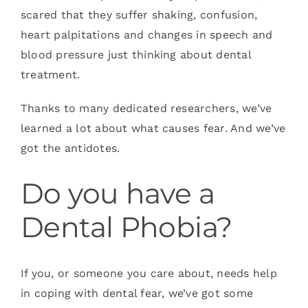
scared that they suffer shaking, confusion,
heart palpitations and changes in speech and
blood pressure just thinking about dental
treatment.
Thanks to many dedicated researchers, we’ve
learned a lot about what causes fear. And we’ve
got the antidotes.
Do you have a
Dental Phobia?
If you, or someone you care about, needs help
in coping with dental fear, we’ve got some