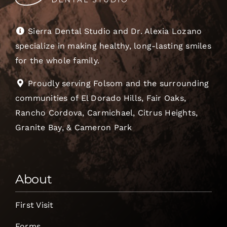
Sierra Dental Studio and Dr. Alexia Lozano
specialize in making healthy, long-lasting smiles
for the whole family.
Proudly serving Folsom and the surrounding
communities of El Dorado Hills, Fair Oaks,
Rancho Cordova, Carmichael, Citrus Heights,
Granite Bay, & Cameron Park
About
First Visit
Forms