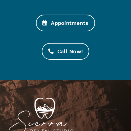
Appointments
Call Now!