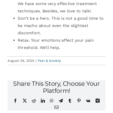
We have some very effective treatment
techniques. Besides, we love to talk!
Don’t be a hero. This is not a good time to
be macho about even the slightest
discomfort.
Relax. Your emotions affect your pain
threshold. We’ll help.
August 26, 2025
|
Fear & Anxiety
Share This Story, Choose Your
Platform!
Facebook
X
Reddit
LinkedIn
WhatsApp
Telegram
Tumblr
Pinterest
Vk
Xing
Email