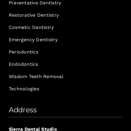
Preventative Dentistry
Restorative Dentistry
Cosmetic Dentistry
Emergency Dentistry
Periodontics
Endodontics
Wisdom Teeth Removal
Technologies
Address
Sierra Dental Studio