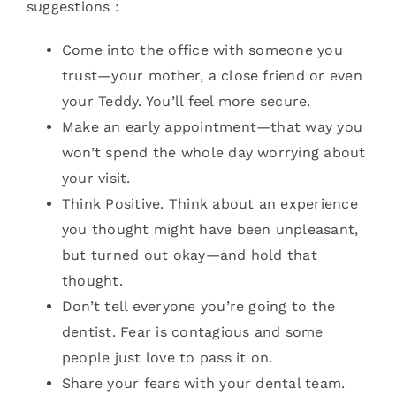
suggestions :
Come into the office with someone you
trust—your mother, a close friend or even
your Teddy. You’ll feel more secure.
Make an early appointment—that way you
won’t spend the whole day worrying about
your visit.
Think Positive. Think about an experience
you thought might have been unpleasant,
but turned out okay—and hold that
thought.
Don’t tell everyone you’re going to the
dentist. Fear is contagious and some
people just love to pass it on.
Share your fears with your dental team.