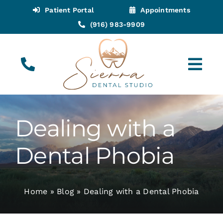
Skip
Patient Portal
Appointments
to
(916) 983-9909
content
Tog
Navi
(916) 983-9909
Call for Appointments
Dealing with a
Appointments
Dental Phobia
About
Home
»
Blog
»
Dealing with a Dental Phobia
Meet