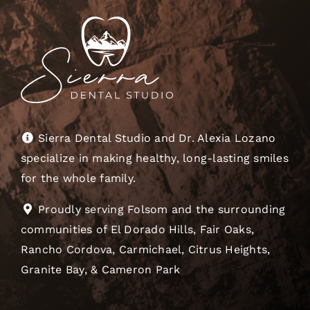
Sierra Dental Studio and Dr. Alexia Lozano
specialize in making healthy, long-lasting smiles
for the whole family.
Proudly serving Folsom and the surrounding
communities of El Dorado Hills, Fair Oaks,
Rancho Cordova, Carmichael, Citrus Heights,
Granite Bay, & Cameron Park