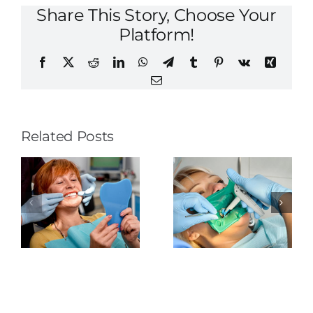
Share This Story, Choose Your
Platform!
Facebook
X
Reddit
LinkedIn
WhatsApp
Telegram
Tumblr
Pinterest
Vk
Xing
Email
Related Posts
The
Tongue-
Rubber
Thrusting
o
Dental
Dam