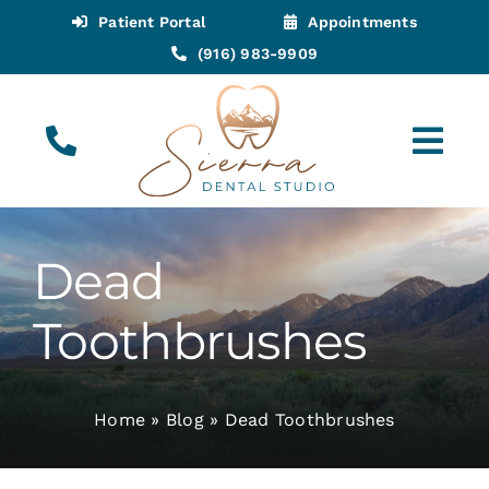
Skip
Patient Portal
Appointments
to
(916) 983-9909
content
Tog
Navi
(916) 983-9909
Call for Appointments
Dead
Appointments
Toothbrushes
About
Home
»
Blog
»
Dead Toothbrushes
Meet