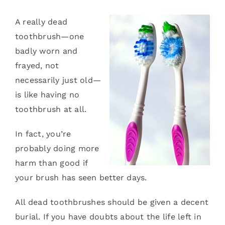
Services
A really dead
toothbrush—one
Blog
badly worn and
frayed, not
Contact
necessarily just old—
is like having no
toothbrush at all.
In fact, you’re
probably doing more
harm than good if
your brush has seen better days.
All dead toothbrushes should be given a decent
burial. If you have doubts about the life left in