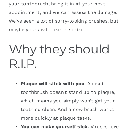
your toothbrush, bring it in at your next
appointment, and we can assess the damage.
We’ve seen a lot of sorry-looking brushes, but
maybe yours will take the prize.
Why they should
R.I.P.
Plaque will stick with you.
A dead
toothbrush doesn’t stand up to plaque,
which means you simply won’t get your
teeth so clean. And a new brush works
more quickly at plaque tasks.
You can make yourself sick.
Viruses love