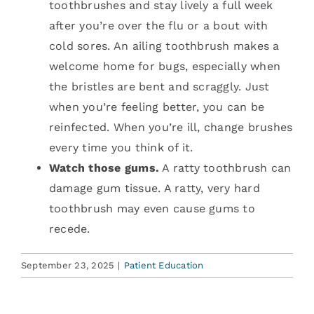
toothbrushes and stay lively a full week
after you’re over the flu or a bout with
cold sores. An ailing toothbrush makes a
welcome home for bugs, especially when
the bristles are bent and scraggly. Just
when you’re feeling better, you can be
reinfected. When you’re ill, change brushes
every time you think of it.
Watch those gums.
A ratty toothbrush can
damage gum tissue. A ratty, very hard
toothbrush may even cause gums to
recede.
September 23, 2025
|
Patient Education