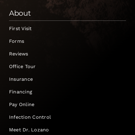
About
First Visit
Forms
Reviews
Office Tour
Insurance
Financing
Pay Online
Infection Control
Meet Dr. Lozano