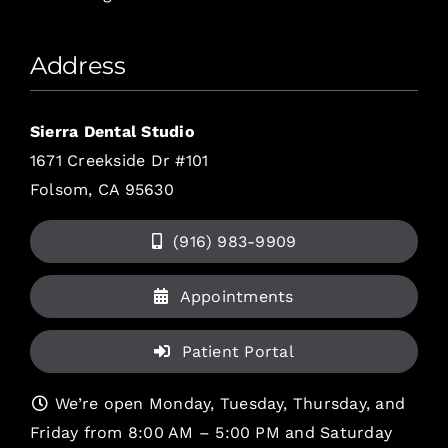
Address
Sierra Dental Studio
1671 Creekside Dr #101
Folsom, CA 95630
(916) 983-9909
Appointments
Patient Portal
We’re open Monday, Tuesday, Thursday, and
Friday from 8:00 AM – 5:00 PM and Saturday