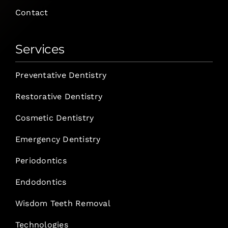
Contact
Services
Preventative Dentistry
Restorative Dentistry
Cosmetic Dentistry
Emergency Dentistry
Periodontics
Endodontics
Wisdom Teeth Removal
Technologies