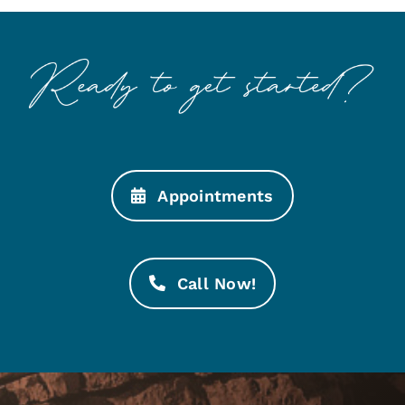
Appointments
Call Now!