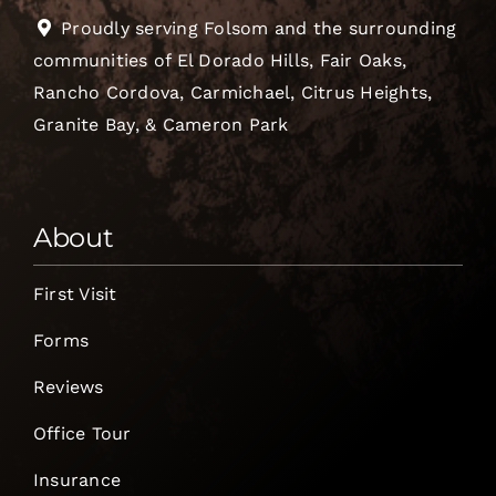
Proudly serving Folsom and the surrounding
communities of El Dorado Hills, Fair Oaks,
Rancho Cordova, Carmichael, Citrus Heights,
Granite Bay, & Cameron Park
About
First Visit
Forms
Reviews
Office Tour
Insurance