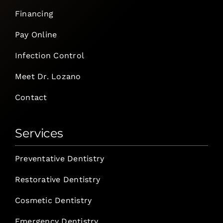
Financing
Pay Online
Infection Control
Meet Dr. Lozano
Contact
Services
Preventative Dentistry
Restorative Dentistry
Cosmetic Dentistry
Emergency Dentistry