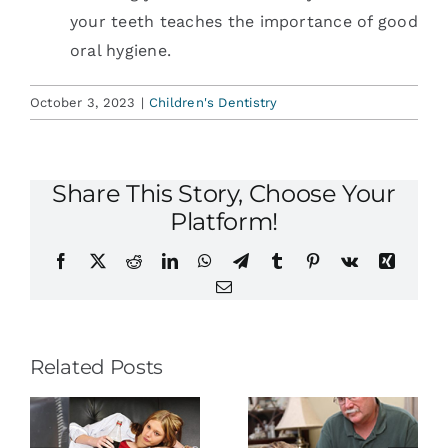
your teeth teaches the importance of good
oral hygiene.
October 3, 2023
|
Children's Dentistry
Share This Story, Choose Your
Platform!
Facebook
X
Reddit
LinkedIn
WhatsApp
Telegram
Tumblr
Pinterest
Vk
Xing
Email
Related Posts
e
Baby