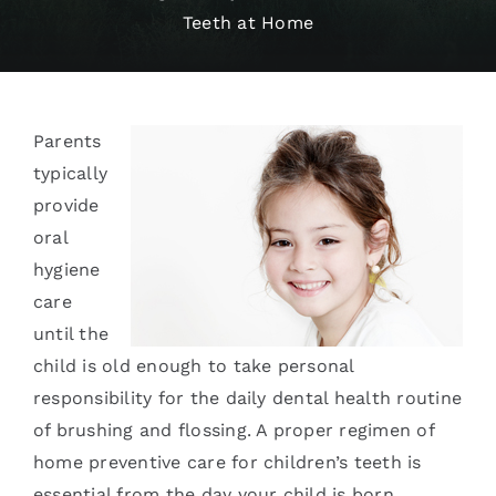
Teeth at Home
Services
Blog
Parents
Contact
typically
provide
oral
hygiene
care
until the
child is old enough to take personal
responsibility for the daily dental health routine
of brushing and flossing. A proper regimen of
home preventive care for children’s teeth is
essential from the day your child is born.