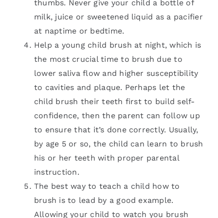
thumbs. Never give your child a bottle of
milk, juice or sweetened liquid as a pacifier
at naptime or bedtime.
Help a young child brush at night, which is
the most crucial time to brush due to
lower saliva flow and higher susceptibility
to cavities and plaque. Perhaps let the
child brush their teeth first to build self-
confidence, then the parent can follow up
to ensure that it’s done correctly. Usually,
by age 5 or so, the child can learn to brush
his or her teeth with proper parental
instruction.
The best way to teach a child how to
brush is to lead by a good example.
Allowing your child to watch you brush