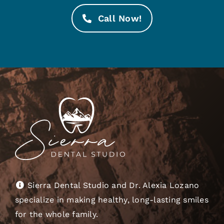
Call Now!
Sierra Dental Studio and Dr. Alexia Lozano
specialize in making healthy, long-lasting smiles
for the whole family.