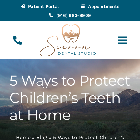
Skip
Patient Portal
Appointments
to
(916) 983-9909
content
Tog
Navi
(916) 983-9909
Call for Appointments
5 Ways to Protect
Appointments
Children’s Teeth
About
at Home
Meet
Home
»
Blog
»
5 Ways to Protect Children’s