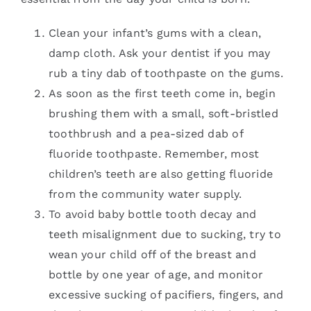
Clean your infant’s gums with a clean,
damp cloth. Ask your dentist if you may
rub a tiny dab of toothpaste on the gums.
As soon as the first teeth come in, begin
brushing them with a small, soft-bristled
toothbrush and a pea-sized dab of
fluoride toothpaste. Remember, most
children’s teeth are also getting fluoride
from the community water supply.
To avoid baby bottle tooth decay and
teeth misalignment due to sucking, try to
wean your child off of the breast and
bottle by one year of age, and monitor
excessive sucking of pacifiers, fingers, and