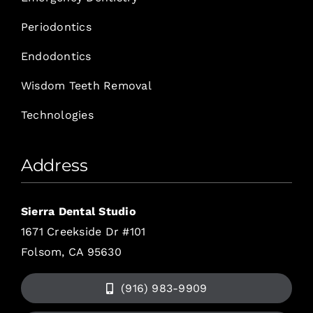
Periodontics
Endodontics
Wisdom Teeth Removal
Technologies
Address
Sierra Dental Studio
1671 Creekside Dr #101
Folsom, CA 95630
(916) 983-9909