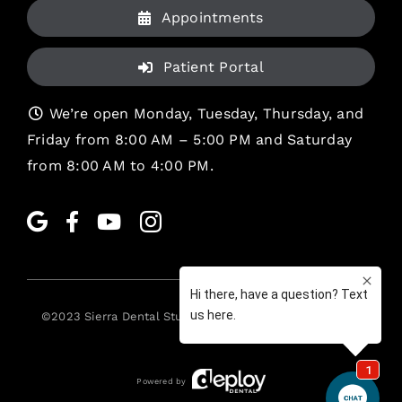
Appointments
Patient Portal
We’re open Monday, Tuesday, Thursday, and
Friday from 8:00 AM – 5:00 PM and Saturday
from 8:00 AM to 4:00 PM.
©2023
Sierra Dental Studio
. All rights reserved. •
Legal
Powered by