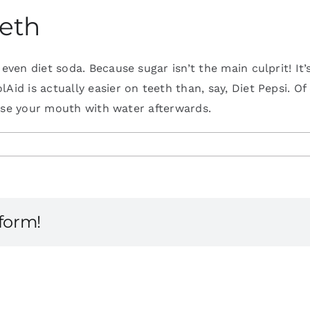
eeth
 even diet soda. Because sugar isn’t the main culprit! It
d is actually easier on teeth than, say, Diet Pepsi. Of c
rinse your mouth with water afterwards.
tform!