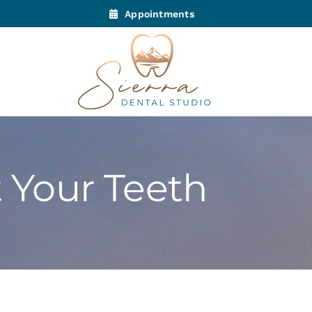
Appointments
t Your Teeth