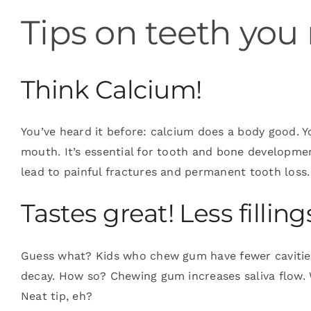
Tips on teeth you
Blog
Think Calcium!
Contact
You’ve heard it before: calcium does a body good. 
mouth. It’s essential for tooth and bone developm
lead to painful fractures and permanent tooth loss. 
Tastes great! Less filling
Guess what? Kids who chew gum have fewer cavities
decay. How so? Chewing gum increases saliva flow. W
Neat tip, eh?