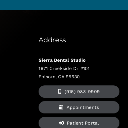
Address
Sierra Dental Studio
1671 Creekside Dr #101
Folsom, CA 95630
(916) 983-9909
Appointments
Patient Portal