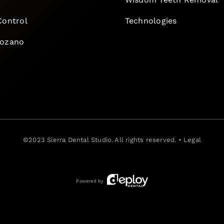
Control
Technologies
Lozano
©2023
Sierra Dental Studio
. All rights reserved. •
Legal
Powered by