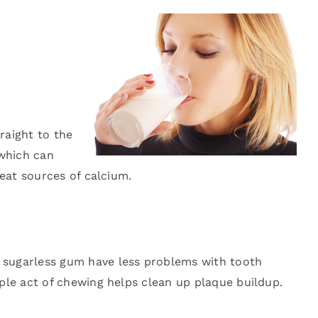
raight to the
—which can
reat sources of calcium.
 sugarless gum have less problems with tooth
ple act of chewing helps clean up plaque buildup.