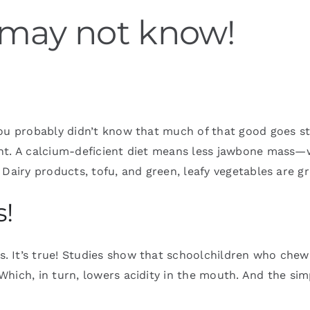
 may not know!
You probably didn’t know that much of that good goes st
ent. A calcium-deficient diet means less jawbone mass
Dairy products, tofu, and green, leafy vegetables are g
s!
. It’s true! Studies show that schoolchildren who chew
hich, in turn, lowers acidity in the mouth. And the sim