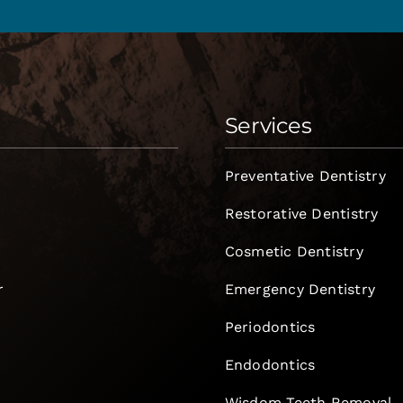
Services
Preventative Dentistry
Restorative Dentistry
Cosmetic Dentistry
r
Emergency Dentistry
Periodontics
Endodontics
e
Wisdom Teeth Removal