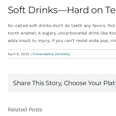
Soft Drinks—Hard on T
So-called soft drinks don’t do teeth any favors. Not
tooth enamel. A sugary, uncarbonated drink like KoolAi
adds insult to injury. If you can’t resist soda pop, 
April 8, 2025
|
Preventative Dentistry
Share This Story, Choose Your Pla
Related Posts