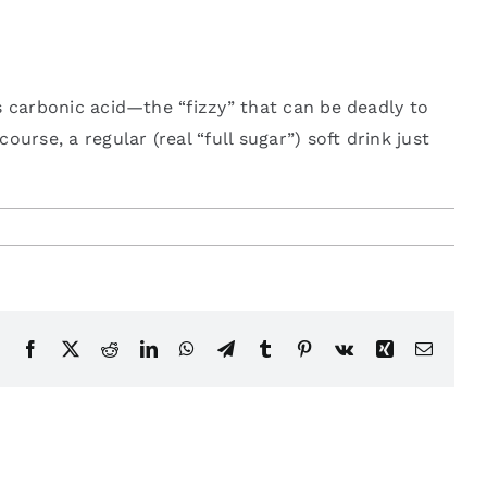
’s carbonic acid—the “fizzy” that can be deadly to
ourse, a regular (real “full sugar”) soft drink just
Facebook
X
Reddit
LinkedIn
WhatsApp
Telegram
Tumblr
Pinterest
Vk
Xing
Email