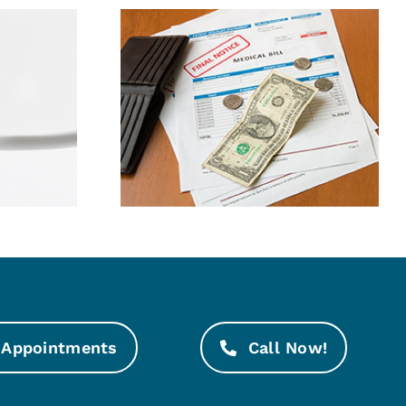
ney By
Bad Oral Habits
g Dental
Explained
nses
Appointments
Call Now!