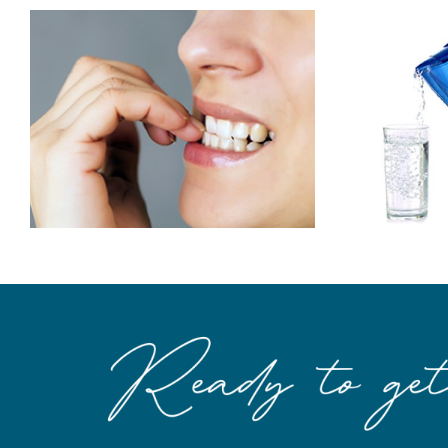
To Prevent
Cavities…