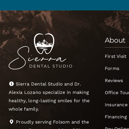
About
First Visit
Forms
Reviews
Sierra Dental Studio and Dr.
Alexia Lozano specialize in making
Office Tou
healthy, long-lasting smiles for the
Insurance
whole family.
Financing
Proudly serving Folsom and the
Pay Onlin