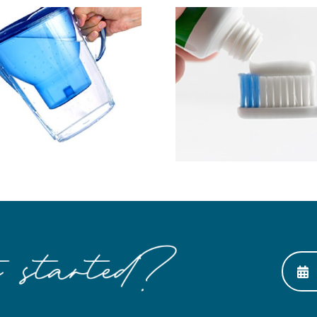
Save Mo
Ask About MI Paste
Preventin
Expe