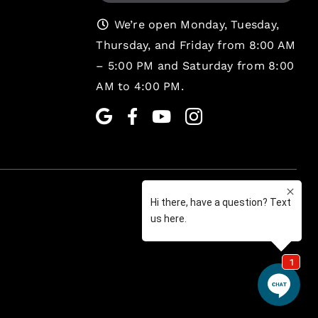
We’re open Monday, Tuesday,
Thursday, and Friday from 8:00 AM
– 5:00 PM and Saturday from 8:00
AM to 4:00 PM.