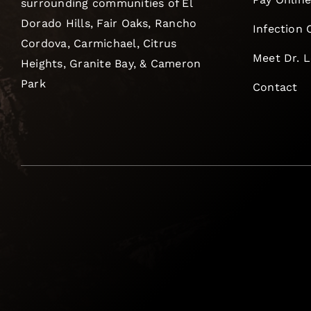
surrounding communities of El
Dorado Hills, Fair Oaks, Rancho
Infection 
Cordova, Carmichael, Citrus
Meet Dr. 
Heights, Granite Bay, & Cameron
Park
Contact