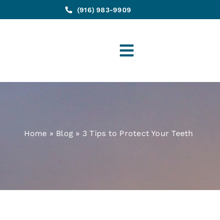
(916) 983-9909
Toggle
Navigation
Home
»
Blog
»
3 Tips to Protect Your Teeth