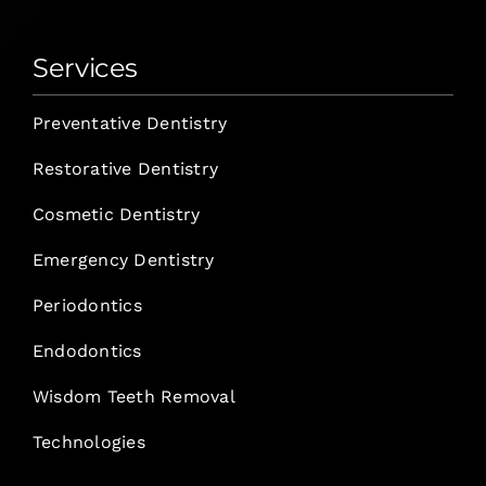
Services
Preventative Dentistry
Restorative Dentistry
Cosmetic Dentistry
Emergency Dentistry
Periodontics
Endodontics
Wisdom Teeth Removal
Technologies