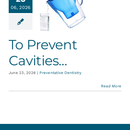
Services
06, 2026
 Prevent
vities…
Blog
ative Dentistry
To Prevent
Contact
Cavities…
June 23, 2026
|
Preventative Dentistry
Read More