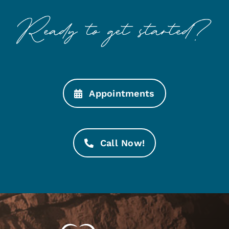
Appointments
Call Now!