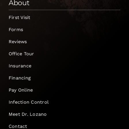
About
First Visit
Forms
Reviews
Office Tour
Insurance
Financing
Pay Online
Infection Control
Meet Dr. Lozano
Contact