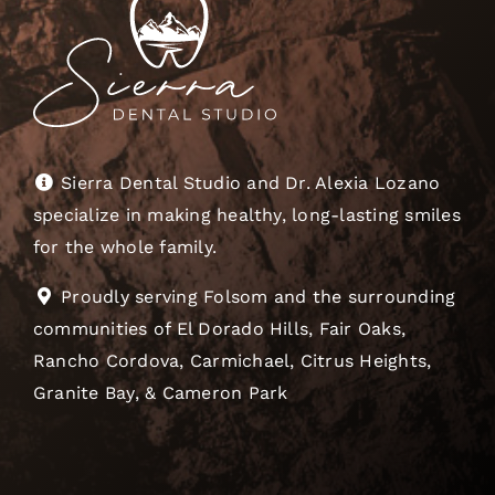
Sierra Dental Studio and Dr. Alexia Lozano
specialize in making healthy, long-lasting smiles
for the whole family.
Proudly serving Folsom and the surrounding
communities of El Dorado Hills, Fair Oaks,
Rancho Cordova, Carmichael, Citrus Heights,
Granite Bay, & Cameron Park