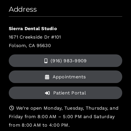
Address
Sierra Dental Studio
1671 Creekside Dr #101
Folsom, CA 95630
(916) 983-9909
Appointments
Patient Portal
We’re open Monday, Tuesday, Thursday, and
Friday from 8:00 AM – 5:00 PM and Saturday
from 8:00 AM to 4:00 PM.