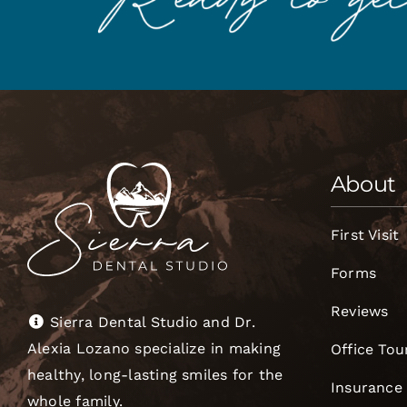
About
First Visit
Forms
Reviews
Sierra Dental Studio and Dr.
Alexia Lozano specialize in making
Office Tou
healthy, long-lasting smiles for the
Insurance
whole family.