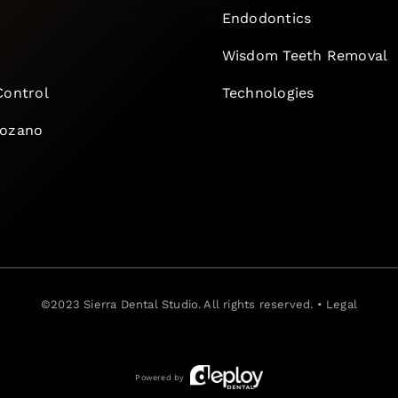
Endodontics
e
Wisdom Teeth Removal
Control
Technologies
Lozano
©2023
Sierra Dental Studio
. All rights reserved. •
Legal
Powered by