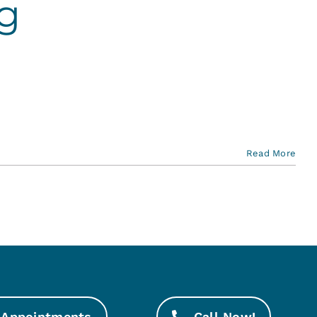
g
Read More
Appointments
Call Now!