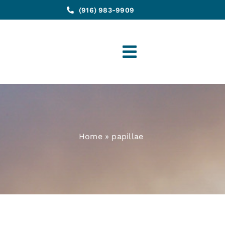
(916) 983-9909
Toggle
Navigation
Home
»
papillae