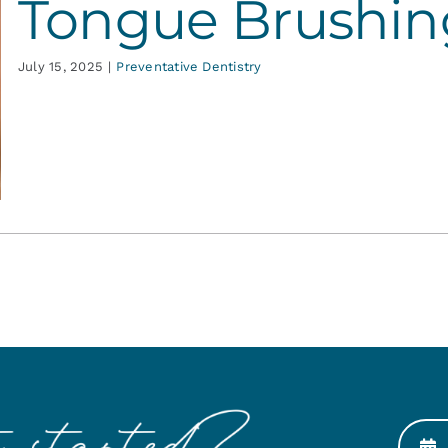
Tongue Brushin
July 15, 2025
|
Preventative Dentistry