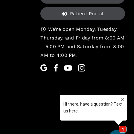
Patient Portal
We’re open Monday, Tuesday,
Thursday, and Friday from 8:00 AM
– 5:00 PM and Saturday from 8:00
AM to 4:00 PM.