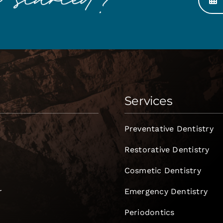
Services
Preventative Dentistry
Restorative Dentistry
Cosmetic Dentistry
r
Emergency Dentistry
Periodontics