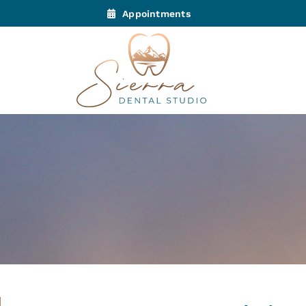
Appointments