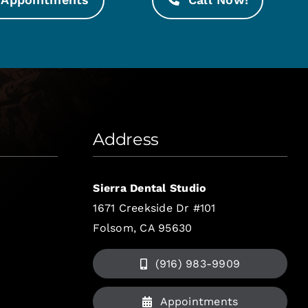
Address
Sierra Dental Studio
1671 Creekside Dr #101
Folsom, CA 95630
(916) 983-9909
Appointments