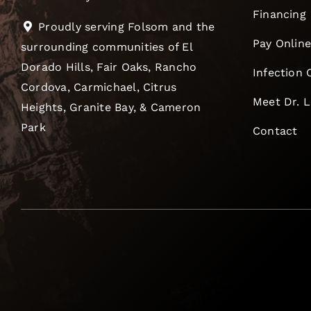
Financing
Proudly serving Folsom and the
Pay Onlin
surrounding communities of El
Dorado Hills, Fair Oaks, Rancho
Infection 
Cordova, Carmichael, Citrus
Meet Dr. 
Heights, Granite Bay, & Cameron
Park
Contact